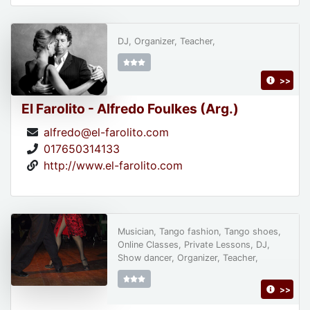
DJ, Organizer, Teacher,
>>
El Farolito - Alfredo Foulkes (Arg.)
alfredo@el-farolito.com
017650314133
http://www.el-farolito.com
Musician, Tango fashion, Tango shoes,
Online Classes, Private Lessons, DJ,
Show dancer, Organizer, Teacher,
>>