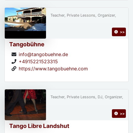
Teacher, Private Lessons, Organizer,
>>
Tangobühne
info@tangobuehne.de
+4915221523315
https://www.tangobuehne.com
Teacher, Private Lessons, DJ, Organizer,
>>
Tango Libre Landshut