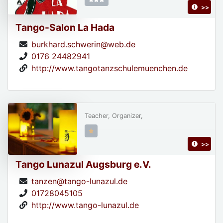
>>
Tango-Salon La Hada
burkhard.schwerin@web.de
0176 24482941
http://www.tangotanzschulemuenchen.de
Teacher, Organizer,
>>
Tango Lunazul Augsburg e.V.
tanzen@tango-lunazul.de
01728045105
http://www.tango-lunazul.de