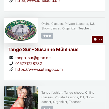
http://www.lodelaura.de
Online Classes, Private Lessons, DJ,
Show dancer, Organizer, Teacher,
>>
Tango Sur - Susanne Mühlhaus
tango-sur@gmx.de
015771728782
https://www.sutango.com
Tango fashion, Tango shoes, Online
Classes, Private Lessons, DJ, Show
dancer, Organizer, Teacher,