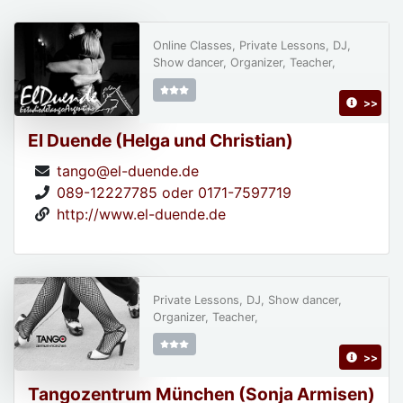
Online Classes, Private Lessons, DJ,
Show dancer, Organizer, Teacher,
>>
El Duende (Helga und Christian)
tango@el-duende.de
089-12227785 oder 0171-7597719
http://www.el-duende.de
Private Lessons, DJ, Show dancer,
Organizer, Teacher,
>>
Tangozentrum München (Sonja Armisen)