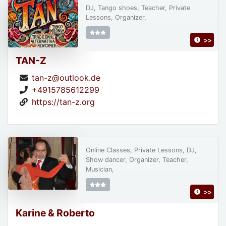
DJ, Tango shoes, Teacher, Private
Lessons, Organizer,
>>
TAN-Z
tan-z@outlook.de
+4915785612299
https://tan-z.org
Online Classes, Private Lessons, DJ,
Show dancer, Organizer, Teacher,
Musician,
>>
Karine & Roberto