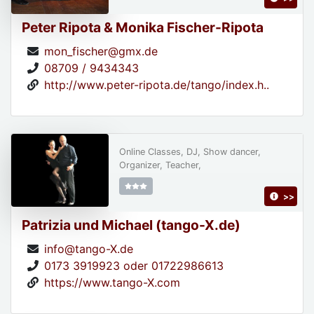
Peter Ripota & Monika Fischer-Ripota
mon_fischer@gmx.de
08709 / 9434343
http://www.peter-ripota.de/tango/index.h..
Online Classes, DJ, Show dancer,
Organizer, Teacher,
>>
Patrizia und Michael (tango-X.de)
info@tango-X.de
0173 3919923 oder 01722986613
https://www.tango-X.com