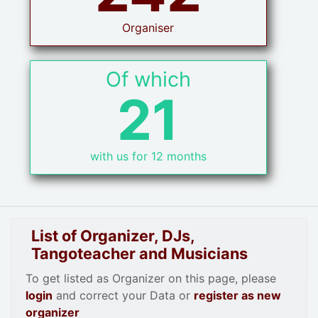
Organiser
Of which
21
with us for 12 months
List of Organizer, DJs,
Tangoteacher and Musicians
To get listed as Organizer on this page, please
login
and correct your Data or
register as new
organizer