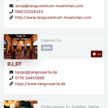
sonja@tangozentrum-muenchen.com
089/20206343
http://www.tangozentrum-muenchen.com
Organizer, DJ,
>>
DJ_DT
tango@tangosuerte.de
0176 34455866
htpp://www.tangosuerte.de
Private Lessons, DJ, Organizer, Teacher,