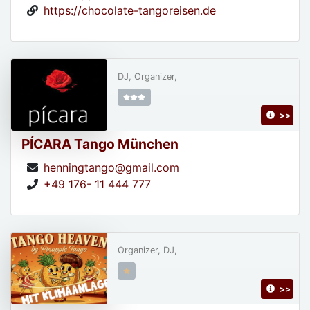
https://chocolate-tangoreisen.de
DJ, Organizer,
>>
PÍCARA Tango München
henningtango@gmail.com
+49 176- 11 444 777
Organizer, DJ,
>>