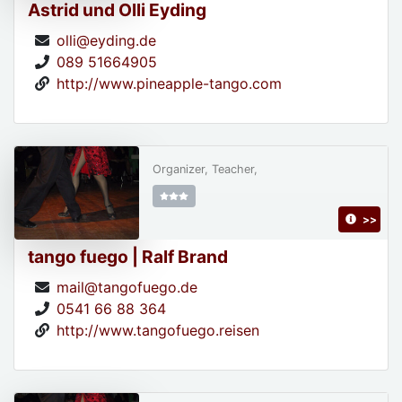
Astrid und Olli Eyding
olli@eyding.de
089 51664905
http://www.pineapple-tango.com
Organizer, Teacher,
>>
tango fuego | Ralf Brand
mail@tangofuego.de
0541 66 88 364
http://www.tangofuego.reisen