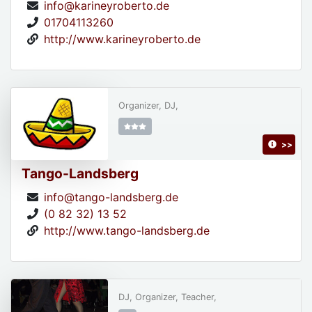
info@karineyroberto.de
01704113260
http://www.karineyroberto.de
Organizer, DJ,
>>
Tango-Landsberg
info@tango-landsberg.de
(0 82 32) 13 52
http://www.tango-landsberg.de
DJ, Organizer, Teacher,