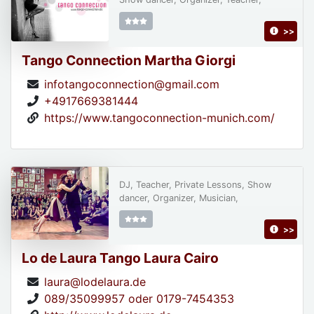
>>
Tango Connection Martha Giorgi
infotangoconnection@gmail.com
+4917669381444
https://www.tangoconnection-munich.com/
DJ, Teacher, Private Lessons, Show
dancer, Organizer, Musician,
>>
Lo de Laura Tango Laura Cairo
laura@lodelaura.de
089/35099957 oder 0179-7454353