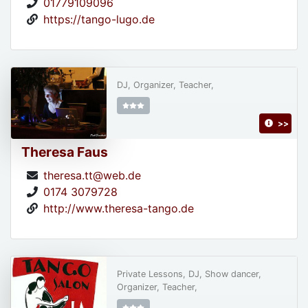
01779109096
https://tango-lugo.de
DJ, Organizer, Teacher,
>>
Theresa Faus
theresa.tt@web.de
0174 3079728
http://www.theresa-tango.de
Private Lessons, DJ, Show dancer,
Organizer, Teacher,