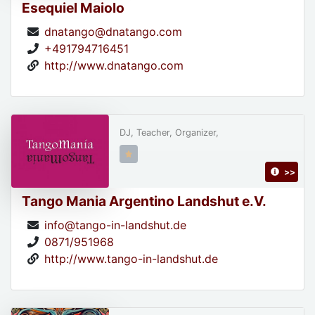
Esequiel Maiolo
dnatango@dnatango.com
+491794716451
http://www.dnatango.com
DJ, Teacher, Organizer,
>>
Tango Mania Argentino Landshut e.V.
info@tango-in-landshut.de
0871/951968
http://www.tango-in-landshut.de