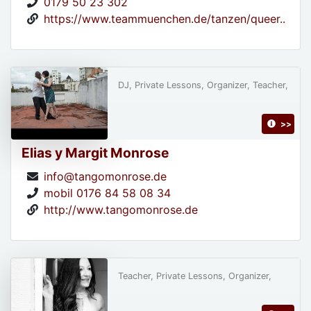
0179 50 23 302
https://www.teammuenchen.de/tanzen/queer..
DJ, Private Lessons, Organizer, Teacher,
>>
Elias y Margit Monrose
info@tangomonrose.de
mobil 0176 84 58 08 34
http://www.tangomonrose.de
Teacher, Private Lessons, Organizer,