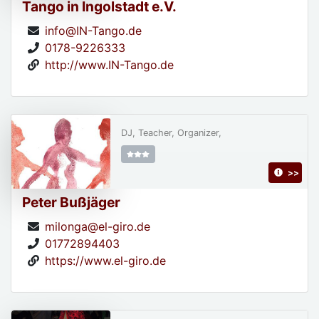
Tango in Ingolstadt e.V.
info@IN-Tango.de
0178-9226333
http://www.IN-Tango.de
DJ, Teacher, Organizer,
>>
Peter Bußjäger
milonga@el-giro.de
01772894403
https://www.el-giro.de