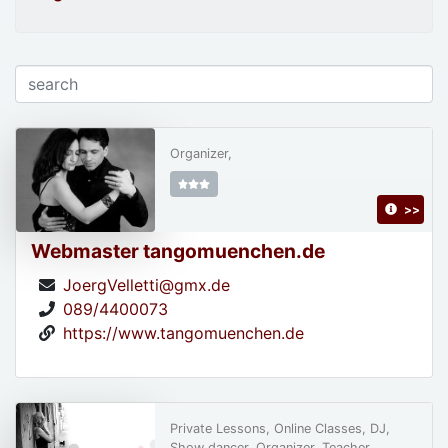
Organizer,
>>
Webmaster tangomuenchen.de
JoergVelletti@gmx.de
089/4400073
https://www.tangomuenchen.de
Private Lessons, Online Classes, DJ,
Show dancer, Organizer, Teacher,