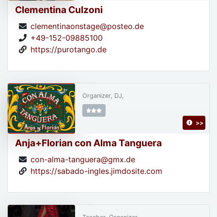
Clementina Culzoni
clementinaonstage@posteo.de
+49-152-09885100
https://purotango.de
Organizer, DJ,
>>
Anja+Florian con Alma Tanguera
con-alma-tanguera@gmx.de
https://sabado-ingles.jimdosite.com