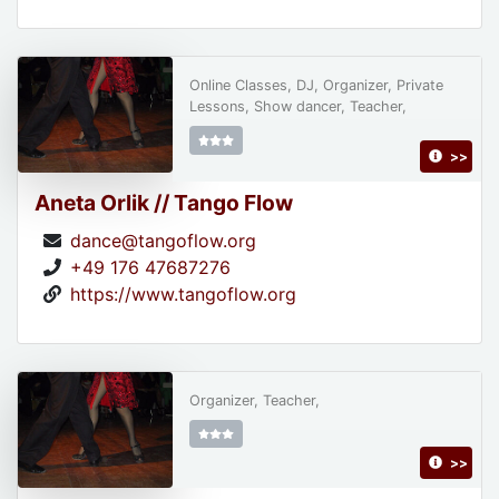
Online Classes, DJ, Organizer, Private
Lessons, Show dancer, Teacher,
>>
Aneta Orlik // Tango Flow
dance@tangoflow.org
+49 176 47687276
https://www.tangoflow.org
Organizer, Teacher,
>>