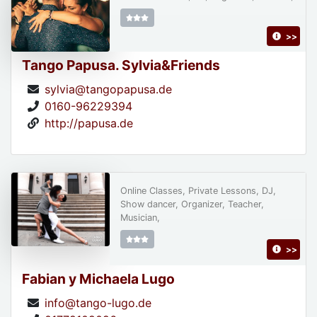
>>
Tango Papusa. Sylvia&Friends
sylvia@tangopapusa.de
0160-96229394
http://papusa.de
Online Classes, Private Lessons, DJ,
Show dancer, Organizer, Teacher,
Musician,
>>
Fabian y Michaela Lugo
info@tango-lugo.de