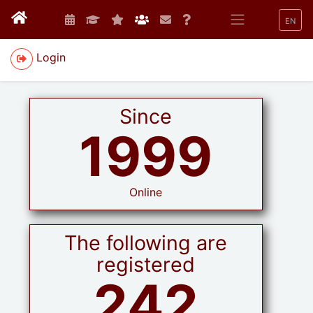
EN
Login
Since
1999
Online
The following are
registered
242