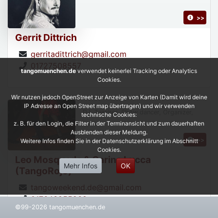
>>
Gerrit Dittrich
gerritadittrich@gmail.com
01727508557
tangomuenchen.de
verwendet keinerlei Tracking oder Analytics
Cookies.
Wir nutzen jedoch OpenStreet zur Anzeige von Karten (Damit wird deine
IP Adresse an Open Street map übertragen) und wir verwenden
DJ, Teacher, Show dancer, Organizer,
technische Cookies:
z. B. für den Login, die Filter in der Terminansicht und zum dauerhaften
Ausblenden dieser Meldung.
>>
Weitere Infos finden Sie in der Datenschutzerklärung im Abschnitt
Cookies.
Leo Mosqueda & Carina Lucca
Mehr Infos
OK
(TangoRojo)
tangoweekend.de@gmail.com
017643955268
©99-2026 tangomuenchen.de
https://leonardoycarinatangorojo.com