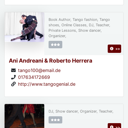
Book Author, Tango fashion, Tango
shoes, Online Classes, DJ, Teacher,
Private Lessons, Show dancer,
Organizer,
>>
Ani Andreani & Roberto Herrera
tango100@email.de
017634172669
http://www.tangogenial.de
DJ, Show dancer, Organizer, Teacher,
>>