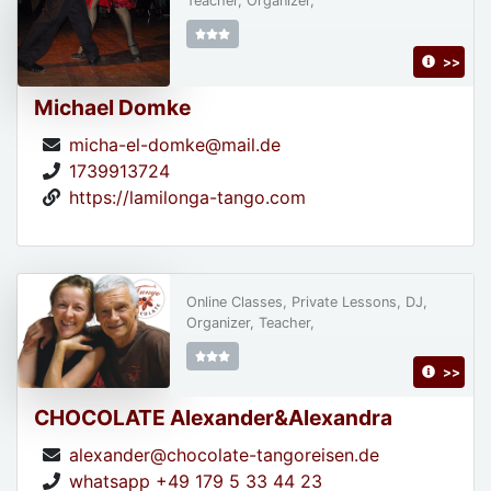
Teacher, Organizer,
>>
Michael Domke
micha-el-domke@mail.de
1739913724
https://lamilonga-tango.com
Online Classes, Private Lessons, DJ,
Organizer, Teacher,
>>
CHOCOLATE Alexander&Alexandra
alexander@chocolate-tangoreisen.de
whatsapp +49 179 5 33 44 23