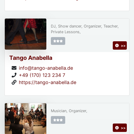
DJ, Show dancer, Organizer, Teacher,
Private Lessons,
>>
Tango Anabella
info@tango-anabella.de
+49 (170) 123 234 7
https://tango-anabella.de
Musician, Organizer,
>>