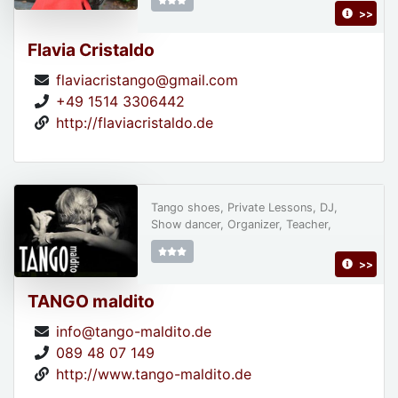
>>
Flavia Cristaldo
flaviacristango@gmail.com
+49 1514 3306442
http://flaviacristaldo.de
Tango shoes, Private Lessons, DJ,
Show dancer, Organizer, Teacher,
>>
TANGO maldito
info@tango-maldito.de
089 48 07 149
http://www.tango-maldito.de