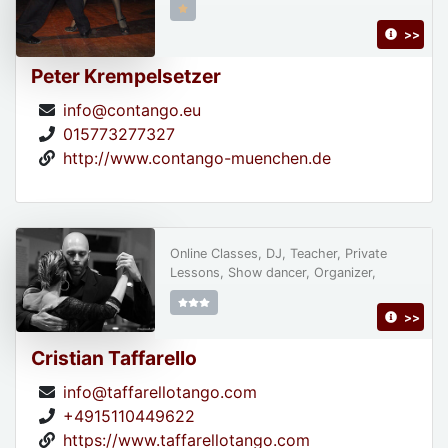
>>
Peter Krempelsetzer
info@contango.eu
015773277327
http://www.contango-muenchen.de
Online Classes, DJ, Teacher, Private
Lessons, Show dancer, Organizer,
>>
Cristian Taffarello
info@taffarellotango.com
+4915110449622
https://www.taffarellotango.com