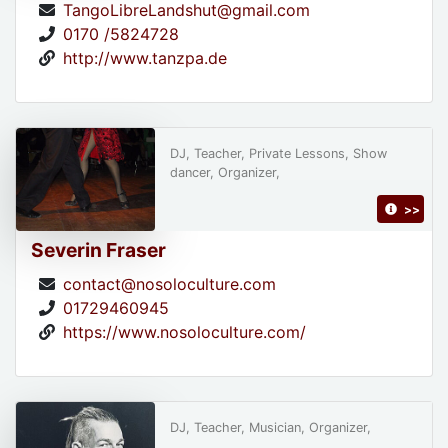
TangoLibreLandshut@gmail.com
0170 /5824728
http://www.tanzpa.de
DJ, Teacher, Private Lessons, Show
dancer, Organizer,
>>
Severin Fraser
contact@nosoloculture.com
01729460945
https://www.nosoloculture.com/
DJ, Teacher, Musician, Organizer,