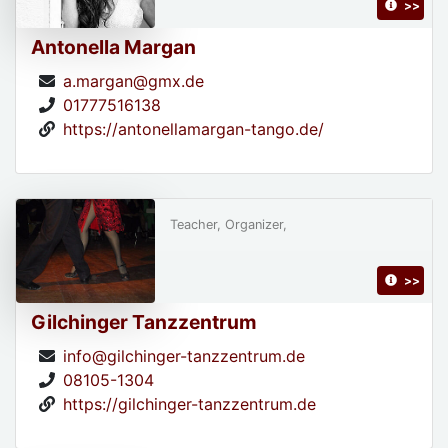
>>
Antonella Margan
a.margan@gmx.de
01777516138
https://antonellamargan-tango.de/
Teacher, Organizer,
>>
Gilchinger Tanzzentrum
info@gilchinger-tanzzentrum.de
08105-1304
https://gilchinger-tanzzentrum.de