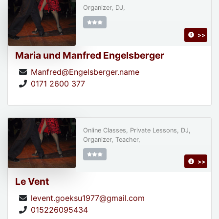
Organizer, DJ,
>>
Maria und Manfred Engelsberger
Manfred@Engelsberger.name
0171 2600 377
Online Classes, Private Lessons, DJ,
Organizer, Teacher,
>>
Le Vent
levent.goeksu1977@gmail.com
015226095434