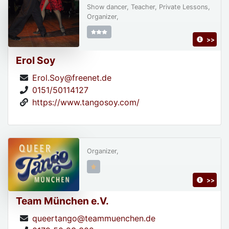
Show dancer, Teacher, Private Lessons,
Organizer,
>>
Erol Soy
Erol.Soy@freenet.de
0151/50114127
https://www.tangosoy.com/
Organizer,
>>
Team München e.V.
queertango@teammuenchen.de