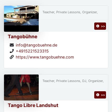
Teacher, Private Lessons, Organizer,
>>
Tangobühne
info@tangobuehne.de
+4915221523315
https://www.tangobuehne.com
Teacher, Private Lessons, DJ, Organizer,
>>
Tango Libre Landshut