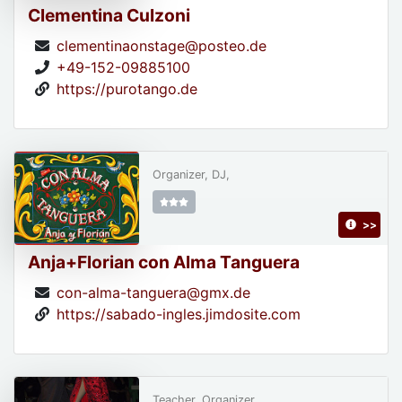
Clementina Culzoni
clementinaonstage@posteo.de
+49-152-09885100
https://purotango.de
Organizer, DJ,
>>
Anja+Florian con Alma Tanguera
con-alma-tanguera@gmx.de
https://sabado-ingles.jimdosite.com
Teacher, Organizer,