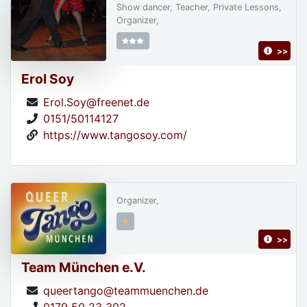
Show dancer, Teacher, Private Lessons,
Organizer,
>>
Erol Soy
Erol.Soy@freenet.de
0151/50114127
https://www.tangosoy.com/
Organizer,
>>
Team München e.V.
queertango@teammuenchen.de