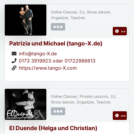
Online Classes, DJ, Show dancer,
Organizer, Teacher,
>>
Patrizia und Michael (tango-X.de)
info@tango-X.de
0173 3919923 oder 01722986613
https://www.tango-X.com
Online Classes, Private Lessons, DJ,
Show dancer, Organizer, Teacher,
>>
El Duende (Helga und Christian)