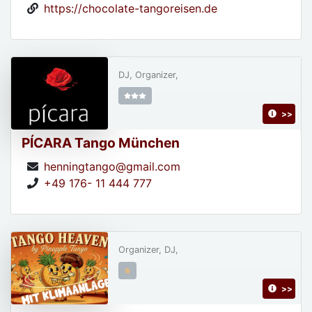
https://chocolate-tangoreisen.de
DJ, Organizer,
>>
PÍCARA Tango München
henningtango@gmail.com
+49 176- 11 444 777
Organizer, DJ,
>>