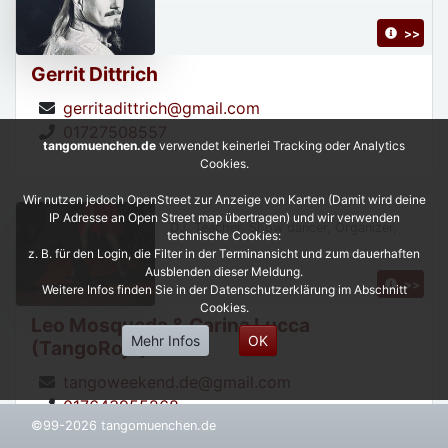
>>
Gerrit Dittrich
gerritadittrich@gmail.com
01727508557
tangomuenchen.de
verwendet keinerlei Tracking oder Analytics
Cookies.
Wir nutzen jedoch OpenStreet zur Anzeige von Karten (Damit wird deine
IP Adresse an Open Street map übertragen) und wir verwenden
DJ, Teacher, Show dancer, Organizer,
technische Cookies:
z. B. für den Login, die Filter in der Terminansicht und zum dauerhaften
Ausblenden dieser Meldung.
>>
Weitere Infos finden Sie in der Datenschutzerklärung im Abschnitt
Cookies.
Leo Mosqueda & Carina Lucca
Mehr Infos
OK
(TangoRojo)
tangoweekend.de@gmail.com
017643955268
©99-2026 tangomuenchen.de
https://leonardoycarinatangorojo.com