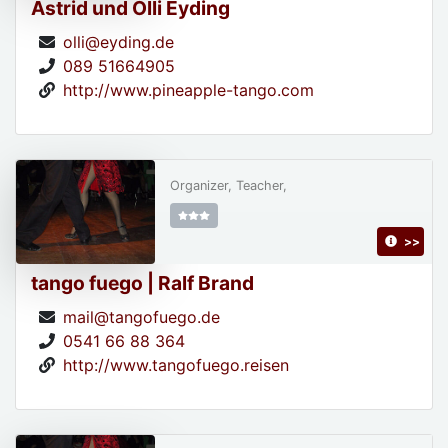
Astrid und Olli Eyding
olli@eyding.de
089 51664905
http://www.pineapple-tango.com
Organizer, Teacher,
>>
tango fuego | Ralf Brand
mail@tangofuego.de
0541 66 88 364
http://www.tangofuego.reisen