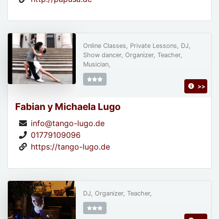
Online Classes, Private Lessons, DJ,
Show dancer, Organizer, Teacher,
Musician,
>>
Fabian y Michaela Lugo
info@tango-lugo.de
01779109096
https://tango-lugo.de
DJ, Organizer, Teacher,