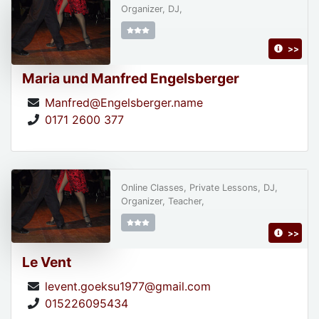
Organizer, DJ,
>>
Maria und Manfred Engelsberger
Manfred@Engelsberger.name
0171 2600 377
Online Classes, Private Lessons, DJ,
Organizer, Teacher,
>>
Le Vent
levent.goeksu1977@gmail.com
015226095434