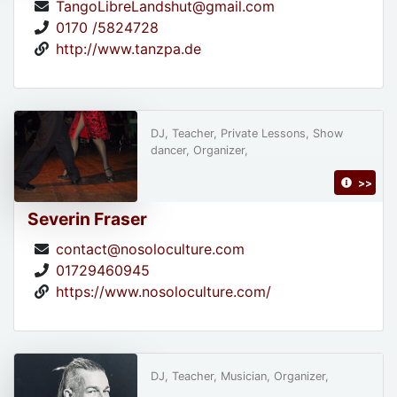
TangoLibreLandshut@gmail.com
0170 /5824728
http://www.tanzpa.de
DJ, Teacher, Private Lessons, Show
dancer, Organizer,
>>
Severin Fraser
contact@nosoloculture.com
01729460945
https://www.nosoloculture.com/
DJ, Teacher, Musician, Organizer,