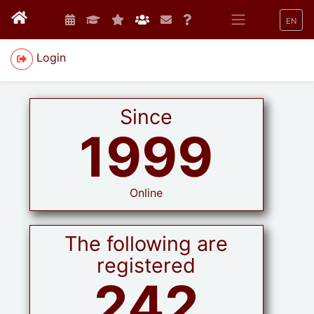
EN
Login
Since
1999
Online
The following are
registered
242