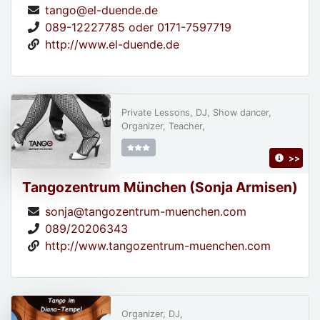
tango@el-duende.de
089-12227785 oder 0171-7597719
http://www.el-duende.de
Private Lessons, DJ, Show dancer,
Organizer, Teacher,
>>
Tangozentrum München (Sonja Armisen)
sonja@tangozentrum-muenchen.com
089/20206343
http://www.tangozentrum-muenchen.com
Organizer, DJ,