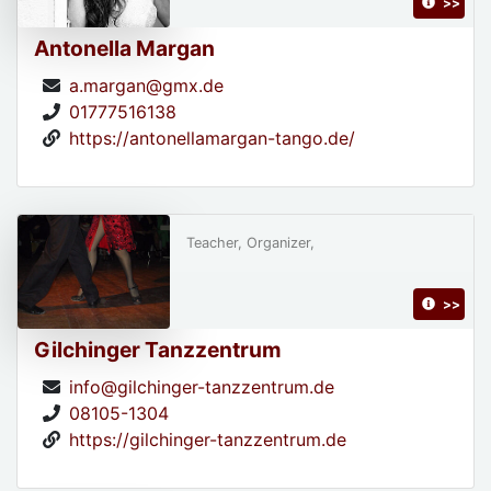
>>
Antonella Margan
a.margan@gmx.de
01777516138
https://antonellamargan-tango.de/
Teacher, Organizer,
>>
Gilchinger Tanzzentrum
info@gilchinger-tanzzentrum.de
08105-1304
https://gilchinger-tanzzentrum.de