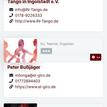
Tango in Ingolstadt e.V.
info@IN-Tango.de
0178-9226333
http://www.IN-Tango.de
DJ, Teacher, Organizer,
>>
Peter Bußjäger
milonga@el-giro.de
01772894403
https://www.el-giro.de