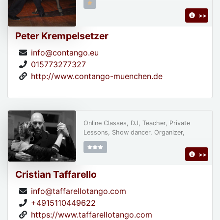
>>
Peter Krempelsetzer
info@contango.eu
015773277327
http://www.contango-muenchen.de
Online Classes, DJ, Teacher, Private
Lessons, Show dancer, Organizer,
>>
Cristian Taffarello
info@taffarellotango.com
+4915110449622
https://www.taffarellotango.com