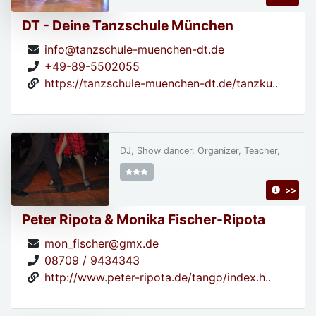
DT - Deine Tanzschule München
info@tanzschule-muenchen-dt.de
+49-89-5502055
https://tanzschule-muenchen-dt.de/tanzku..
DJ, Show dancer, Organizer, Teacher,
>>
Peter Ripota & Monika Fischer-Ripota
mon_fischer@gmx.de
08709 / 9434343
http://www.peter-ripota.de/tango/index.h..