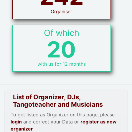
Organiser
Of which
20
with us for 12 months
List of Organizer, DJs,
Tangoteacher and Musicians
To get listed as Organizer on this page, please
login
and correct your Data or
register as new
organizer