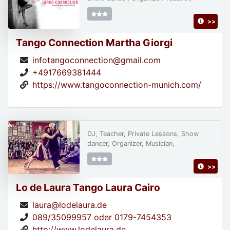
>>
Tango Connection Martha Giorgi
infotangoconnection@gmail.com
+4917669381444
https://www.tangoconnection-munich.com/
DJ, Teacher, Private Lessons, Show
dancer, Organizer, Musician,
>>
Lo de Laura Tango Laura Cairo
laura@lodelaura.de
089/35099957 oder 0179-7454353
http://www.lodelaura.de