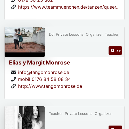
0179 50 23 302
https://www.teammuenchen.de/tanzen/queer..
DJ, Private Lessons, Organizer, Teacher,
>>
Elias y Margit Monrose
info@tangomonrose.de
mobil 0176 84 58 08 34
http://www.tangomonrose.de
Teacher, Private Lessons, Organizer,