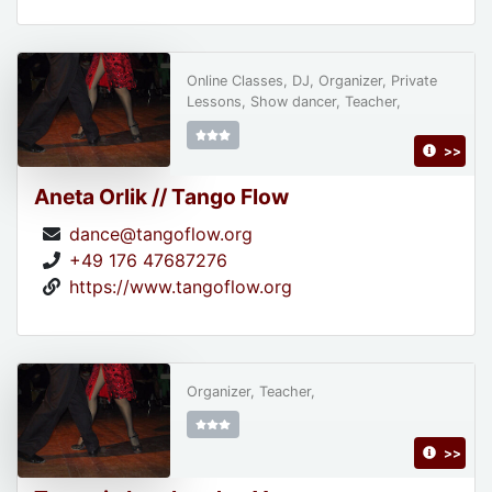
Online Classes, DJ, Organizer, Private
Lessons, Show dancer, Teacher,
>>
Aneta Orlik // Tango Flow
dance@tangoflow.org
+49 176 47687276
https://www.tangoflow.org
Organizer, Teacher,
>>