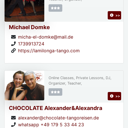
>>
Michael Domke
micha-el-domke@mail.de
1739913724
https://lamilonga-tango.com
Online Classes, Private Lessons, DJ,
Organizer, Teacher,
>>
CHOCOLATE Alexander&Alexandra
alexander@chocolate-tangoreisen.de
whatsapp +49 179 5 33 44 23