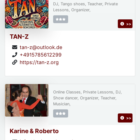
DJ, Tango shoes, Teacher, Private
Lessons, Organizer,
>>
TAN-Z
tan-z@outlook.de
+4915785612299
https://tan-z.org
Online Classes, Private Lessons, DJ,
Show dancer, Organizer, Teacher,
Musician,
>>
Karine & Roberto