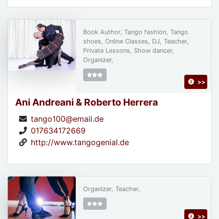
Book Author, Tango fashion, Tango
shoes, Online Classes, DJ, Teacher,
Private Lessons, Show dancer,
Organizer,
>>
Ani Andreani & Roberto Herrera
tango100@email.de
017634172669
http://www.tangogenial.de
Organizer, Teacher,
>>