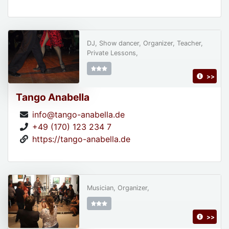
DJ, Show dancer, Organizer, Teacher,
Private Lessons,
>>
Tango Anabella
info@tango-anabella.de
+49 (170) 123 234 7
https://tango-anabella.de
Musician, Organizer,
>>