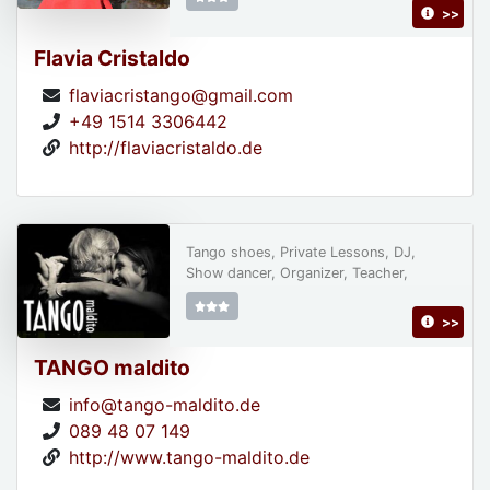
>>
Flavia Cristaldo
flaviacristango@gmail.com
+49 1514 3306442
http://flaviacristaldo.de
Tango shoes, Private Lessons, DJ,
Show dancer, Organizer, Teacher,
>>
TANGO maldito
info@tango-maldito.de
089 48 07 149
http://www.tango-maldito.de