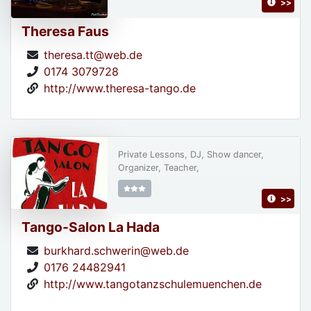
>>
Theresa Faus
theresa.tt@web.de
0174 3079728
http://www.theresa-tango.de
Private Lessons, DJ, Show dancer,
Organizer, Teacher,
>>
Tango-Salon La Hada
burkhard.schwerin@web.de
0176 24482941
http://www.tangotanzschulemuenchen.de