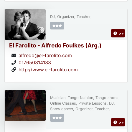
DJ, Organizer, Teacher,
>>
El Farolito - Alfredo Foulkes (Arg.)
alfredo@el-farolito.com
017650314133
http://www.el-farolito.com
Musician, Tango fashion, Tango shoes,
Online Classes, Private Lessons, DJ,
Show dancer, Organizer, Teacher,
>>