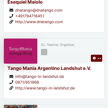
Esequiel Maiolo
dnatango@dnatango.com
+491794716451
http://www.dnatango.com
DJ, Teacher, Organizer,
>>
Tango Mania Argentino Landshut e.V.
info@tango-in-landshut.de
0871/951968
http://www.tango-in-landshut.de