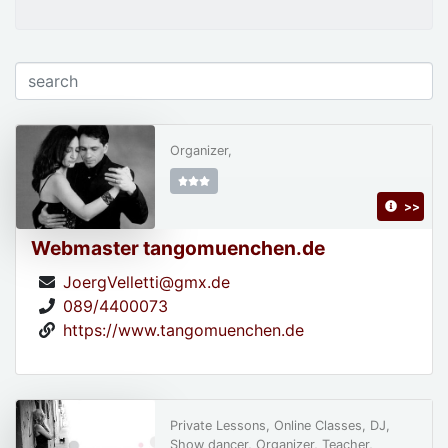
Organizer,
>>
Webmaster tangomuenchen.de
JoergVelletti@gmx.de
089/4400073
https://www.tangomuenchen.de
Private Lessons, Online Classes, DJ,
Show dancer, Organizer, Teacher,