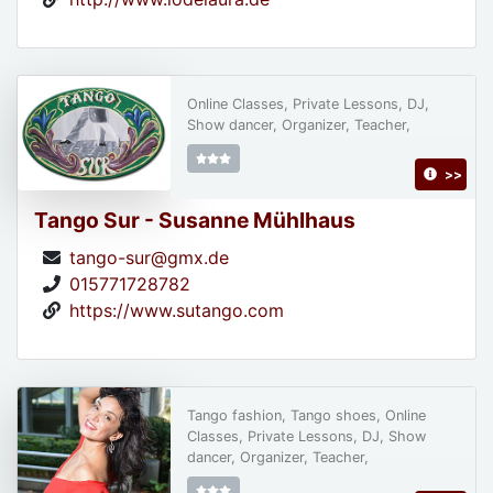
Online Classes, Private Lessons, DJ,
Show dancer, Organizer, Teacher,
>>
Tango Sur - Susanne Mühlhaus
tango-sur@gmx.de
015771728782
https://www.sutango.com
Tango fashion, Tango shoes, Online
Classes, Private Lessons, DJ, Show
dancer, Organizer, Teacher,