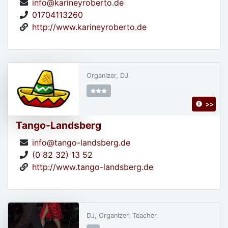
info@karineyroberto.de
01704113260
http://www.karineyroberto.de
Organizer, DJ,
>>
Tango-Landsberg
info@tango-landsberg.de
(0 82 32) 13 52
http://www.tango-landsberg.de
DJ, Organizer, Teacher,