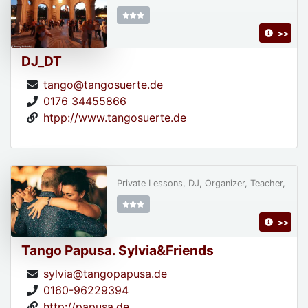
>>
DJ_DT
tango@tangosuerte.de
0176 34455866
htpp://www.tangosuerte.de
Private Lessons, DJ, Organizer, Teacher,
>>
Tango Papusa. Sylvia&Friends
sylvia@tangopapusa.de
0160-96229394
http://papusa.de