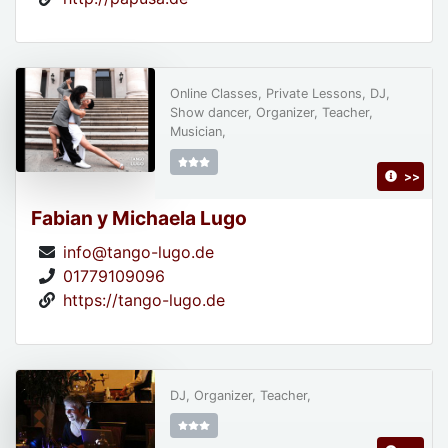
Online Classes, Private Lessons, DJ,
Show dancer, Organizer, Teacher,
Musician,
>>
Fabian y Michaela Lugo
info@tango-lugo.de
01779109096
https://tango-lugo.de
DJ, Organizer, Teacher,