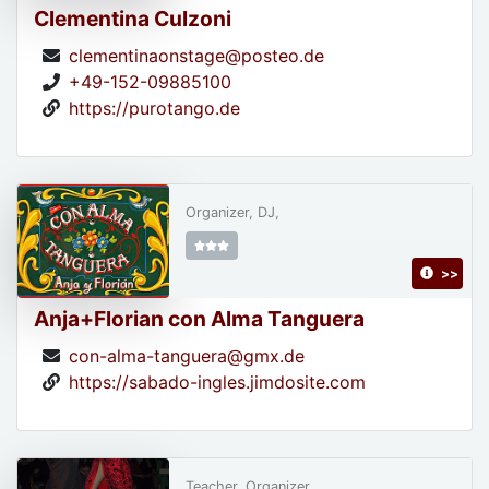
Clementina Culzoni
clementinaonstage@posteo.de
+49-152-09885100
https://purotango.de
Organizer, DJ,
>>
Anja+Florian con Alma Tanguera
con-alma-tanguera@gmx.de
https://sabado-ingles.jimdosite.com
Teacher, Organizer,