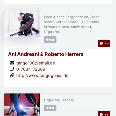
Book Author, Tango fashion, Tango
shoes, Online Classes, DJ, Teacher,
Private Lessons, Show dancer,
Organizer,
>>
Ani Andreani & Roberto Herrera
tango100@email.de
017634172669
http://www.tangogenial.de
Organizer, Teacher,
>>