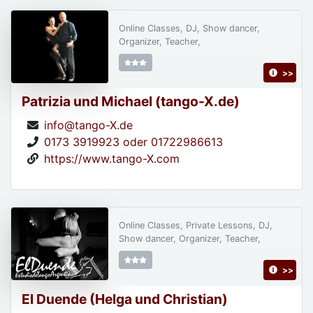
Online Classes, DJ, Show dancer,
Organizer, Teacher,
>>
Patrizia und Michael (tango-X.de)
info@tango-X.de
0173 3919923 oder 01722986613
https://www.tango-X.com
Online Classes, Private Lessons, DJ,
Show dancer, Organizer, Teacher,
>>
El Duende (Helga und Christian)