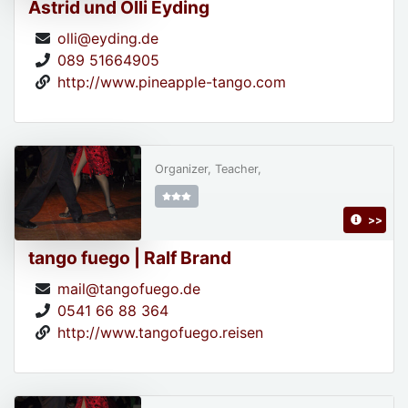
Astrid und Olli Eyding
olli@eyding.de
089 51664905
http://www.pineapple-tango.com
Organizer, Teacher,
>>
tango fuego | Ralf Brand
mail@tangofuego.de
0541 66 88 364
http://www.tangofuego.reisen