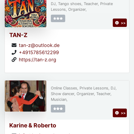
DJ, Tango shoes, Teacher, Private
Lessons, Organizer,
>>
TAN-Z
tan-z@outlook.de
+4915785612299
https://tan-z.org
Online Classes, Private Lessons, DJ,
Show dancer, Organizer, Teacher,
Musician,
>>
Karine & Roberto