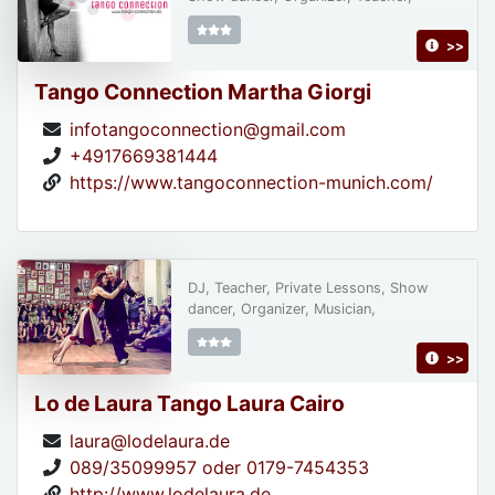
>>
Tango Connection Martha Giorgi
infotangoconnection@gmail.com
+4917669381444
https://www.tangoconnection-munich.com/
DJ, Teacher, Private Lessons, Show
dancer, Organizer, Musician,
>>
Lo de Laura Tango Laura Cairo
laura@lodelaura.de
089/35099957 oder 0179-7454353
http://www.lodelaura.de