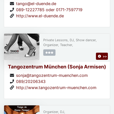
tango@el-duende.de
089-12227785 oder 0171-7597719
http://www.el-duende.de
Private Lessons, DJ, Show dancer,
Organizer, Teacher,
>>
Tangozentrum München (Sonja Armisen)
sonja@tangozentrum-muenchen.com
089/20206343
http://www.tangozentrum-muenchen.com
Organizer, DJ,