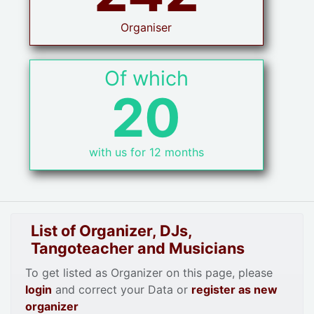
Organiser
Of which
20
with us for 12 months
List of Organizer, DJs,
Tangoteacher and Musicians
To get listed as Organizer on this page, please
login
and correct your Data or
register as new
organizer