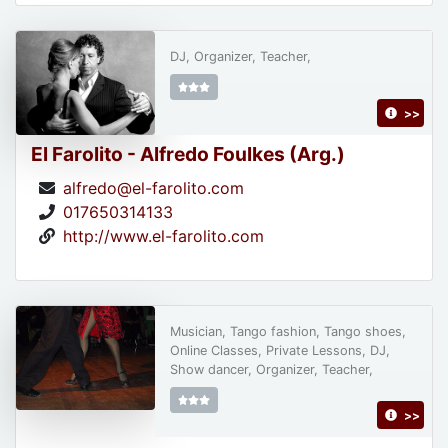
DJ, Organizer, Teacher,
>>
El Farolito - Alfredo Foulkes (Arg.)
alfredo@el-farolito.com
017650314133
http://www.el-farolito.com
Musician, Tango fashion, Tango shoes,
Online Classes, Private Lessons, DJ,
Show dancer, Organizer, Teacher,
>>