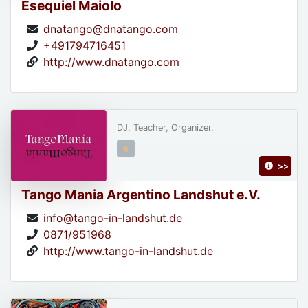
Esequiel Maiolo
dnatango@dnatango.com
+491794716451
http://www.dnatango.com
DJ, Teacher, Organizer,
>>
Tango Mania Argentino Landshut e.V.
info@tango-in-landshut.de
0871/951968
http://www.tango-in-landshut.de