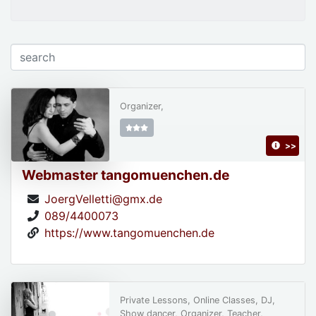
Organizer,
>>
Webmaster tangomuenchen.de
JoergVelletti@gmx.de
089/4400073
https://www.tangomuenchen.de
Private Lessons, Online Classes, DJ,
Show dancer, Organizer, Teacher,