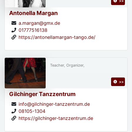
>>
Antonella Margan
a.margan@gmx.de
01777516138
https://antonellamargan-tango.de/
Teacher, Organizer,
>>
Gilchinger Tanzzentrum
info@gilchinger-tanzzentrum.de
08105-1304
https://gilchinger-tanzzentrum.de