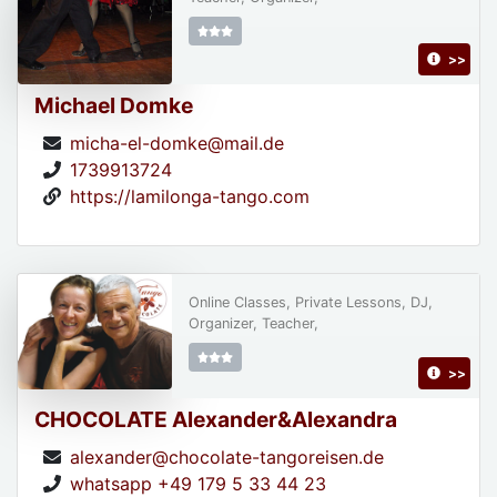
>>
Michael Domke
micha-el-domke@mail.de
1739913724
https://lamilonga-tango.com
Online Classes, Private Lessons, DJ,
Organizer, Teacher,
>>
CHOCOLATE Alexander&Alexandra
alexander@chocolate-tangoreisen.de
whatsapp +49 179 5 33 44 23