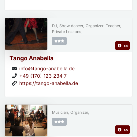
DJ, Show dancer, Organizer, Teacher,
Private Lessons,
>>
Tango Anabella
info@tango-anabella.de
+49 (170) 123 234 7
https://tango-anabella.de
Musician, Organizer,
>>