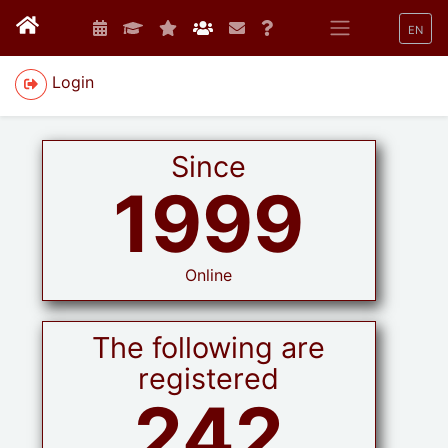
EN
Login
Since
1999
Online
The following are
registered
242