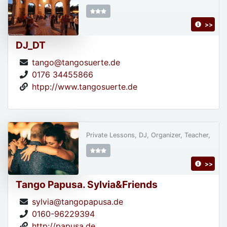
>>
DJ_DT
tango@tangosuerte.de
0176 34455866
htpp://www.tangosuerte.de
Private Lessons, DJ, Organizer, Teacher,
>>
Tango Papusa. Sylvia&Friends
sylvia@tangopapusa.de
0160-96229394
http://papusa.de