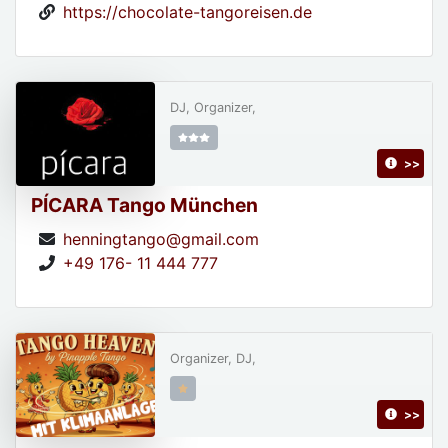
https://chocolate-tangoreisen.de
DJ, Organizer,
>>
PÍCARA Tango München
henningtango@gmail.com
+49 176- 11 444 777
Organizer, DJ,
>>