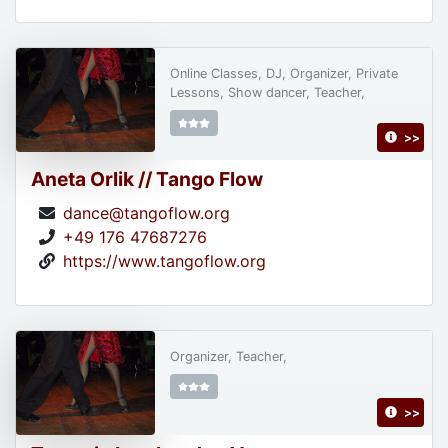
Online Classes, DJ, Organizer, Private
Lessons, Show dancer, Teacher,
>>
Aneta Orlik // Tango Flow
dance@tangoflow.org
+49 176 47687276
https://www.tangoflow.org
Organizer, Teacher,
>>