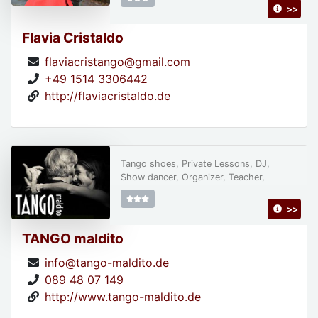
>>
Flavia Cristaldo
flaviacristango@gmail.com
+49 1514 3306442
http://flaviacristaldo.de
Tango shoes, Private Lessons, DJ,
Show dancer, Organizer, Teacher,
>>
TANGO maldito
info@tango-maldito.de
089 48 07 149
http://www.tango-maldito.de