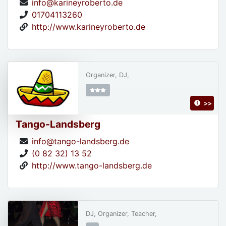
info@karineyroberto.de
01704113260
http://www.karineyroberto.de
Organizer, DJ,
>>
Tango-Landsberg
info@tango-landsberg.de
(0 82 32) 13 52
http://www.tango-landsberg.de
DJ, Organizer, Teacher,