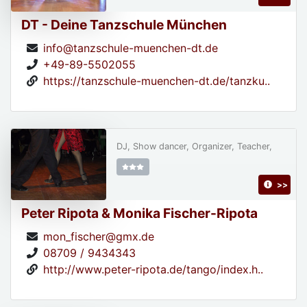
DT - Deine Tanzschule München
info@tanzschule-muenchen-dt.de
+49-89-5502055
https://tanzschule-muenchen-dt.de/tanzku..
DJ, Show dancer, Organizer, Teacher,
>>
Peter Ripota & Monika Fischer-Ripota
mon_fischer@gmx.de
08709 / 9434343
http://www.peter-ripota.de/tango/index.h..