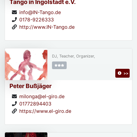
Tango in Ingolstadt e.V.
info@IN-Tango.de
0178-9226333
http://www.IN-Tango.de
DJ, Teacher, Organizer,
>>
Peter Bußjäger
milonga@el-giro.de
01772894403
https://www.el-giro.de