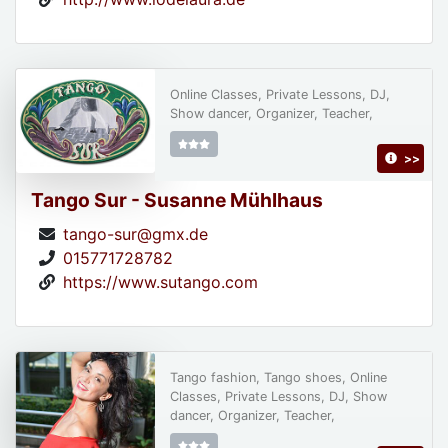
Online Classes, Private Lessons, DJ,
Show dancer, Organizer, Teacher,
>>
Tango Sur - Susanne Mühlhaus
tango-sur@gmx.de
015771728782
https://www.sutango.com
Tango fashion, Tango shoes, Online
Classes, Private Lessons, DJ, Show
dancer, Organizer, Teacher,