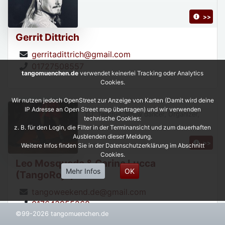
>>
Gerrit Dittrich
gerritadittrich@gmail.com
01727508557
tangomuenchen.de
verwendet keinerlei Tracking oder Analytics
Cookies.
Wir nutzen jedoch OpenStreet zur Anzeige von Karten (Damit wird deine
IP Adresse an Open Street map übertragen) und wir verwenden
DJ, Teacher, Show dancer, Organizer,
technische Cookies:
z. B. für den Login, die Filter in der Terminansicht und zum dauerhaften
Ausblenden dieser Meldung.
>>
Weitere Infos finden Sie in der Datenschutzerklärung im Abschnitt
Cookies.
Leo Mosqueda & Carina Lucca
Mehr Infos
OK
(TangoRojo)
tangoweekend.de@gmail.com
017643955268
©99-2026 tangomuenchen.de
https://leonardoycarinatangorojo.com