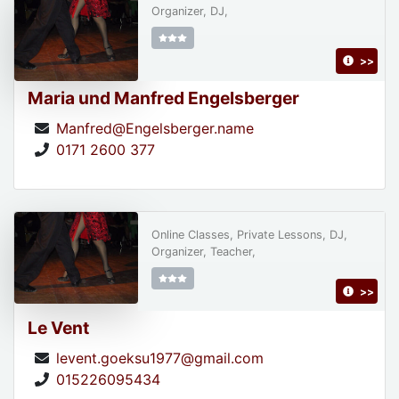
Organizer, DJ,
>>
Maria und Manfred Engelsberger
Manfred@Engelsberger.name
0171 2600 377
Online Classes, Private Lessons, DJ,
Organizer, Teacher,
>>
Le Vent
levent.goeksu1977@gmail.com
015226095434