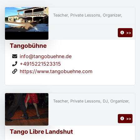
Teacher, Private Lessons, Organizer,
>>
Tangobühne
info@tangobuehne.de
+4915221523315
https://www.tangobuehne.com
Teacher, Private Lessons, DJ, Organizer,
>>
Tango Libre Landshut