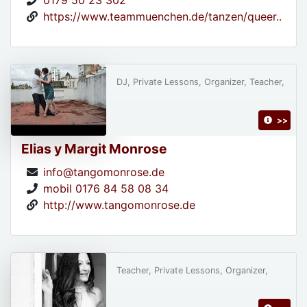
0179 50 23 302
https://www.teammuenchen.de/tanzen/queer..
DJ, Private Lessons, Organizer, Teacher,
>>
Elias y Margit Monrose
info@tangomonrose.de
mobil 0176 84 58 08 34
http://www.tangomonrose.de
Teacher, Private Lessons, Organizer,