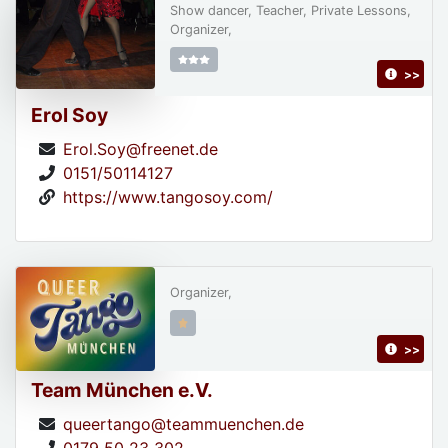
Show dancer, Teacher, Private Lessons,
Organizer,
>>
Erol Soy
Erol.Soy@freenet.de
0151/50114127
https://www.tangosoy.com/
Organizer,
>>
Team München e.V.
queertango@teammuenchen.de