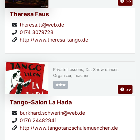
>>
Theresa Faus
theresa.tt@web.de
0174 3079728
http://www.theresa-tango.de
Private Lessons, DJ, Show dancer,
Organizer, Teacher,
>>
Tango-Salon La Hada
burkhard.schwerin@web.de
0176 24482941
http://www.tangotanzschulemuenchen.de