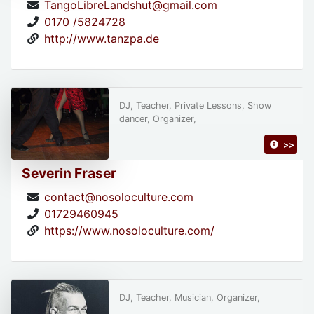
TangoLibreLandshut@gmail.com
0170 /5824728
http://www.tanzpa.de
DJ, Teacher, Private Lessons, Show
dancer, Organizer,
>>
Severin Fraser
contact@nosoloculture.com
01729460945
https://www.nosoloculture.com/
DJ, Teacher, Musician, Organizer,