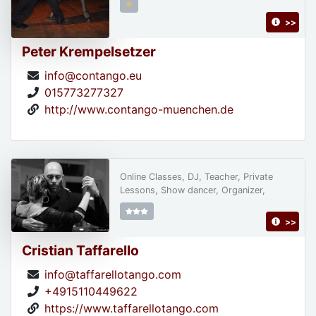
>>
Peter Krempelsetzer
info@contango.eu
015773277327
http://www.contango-muenchen.de
Online Classes, DJ, Teacher, Private
Lessons, Show dancer, Organizer,
>>
Cristian Taffarello
info@taffarellotango.com
+4915110449622
https://www.taffarellotango.com