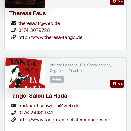
>>
Theresa Faus
theresa.tt@web.de
0174 3079728
http://www.theresa-tango.de
Private Lessons, DJ, Show dancer,
Organizer, Teacher,
>>
Tango-Salon La Hada
burkhard.schwerin@web.de
0176 24482941
http://www.tangotanzschulemuenchen.de