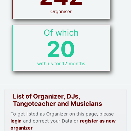
Organiser
Of which
20
with us for 12 months
List of Organizer, DJs,
Tangoteacher and Musicians
To get listed as Organizer on this page, please
login
and correct your Data or
register as new
organizer