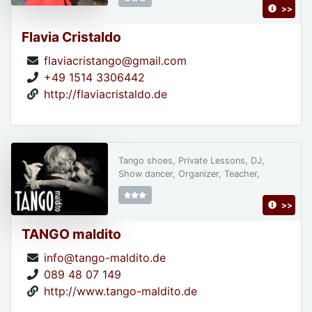
>>
Flavia Cristaldo
flaviacristango@gmail.com
+49 1514 3306442
http://flaviacristaldo.de
Tango shoes, Private Lessons, DJ,
Show dancer, Organizer, Teacher,
>>
TANGO maldito
info@tango-maldito.de
089 48 07 149
http://www.tango-maldito.de