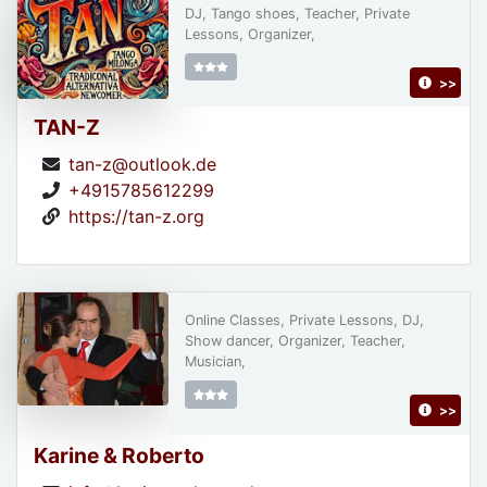
DJ, Tango shoes, Teacher, Private
Lessons, Organizer,
>>
TAN-Z
tan-z@outlook.de
+4915785612299
https://tan-z.org
Online Classes, Private Lessons, DJ,
Show dancer, Organizer, Teacher,
Musician,
>>
Karine & Roberto