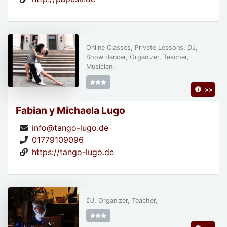
Online Classes, Private Lessons, DJ,
Show dancer, Organizer, Teacher,
Musician,
>>
Fabian y Michaela Lugo
info@tango-lugo.de
01779109096
https://tango-lugo.de
DJ, Organizer, Teacher,