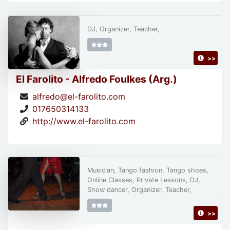
DJ, Organizer, Teacher,
>>
El Farolito - Alfredo Foulkes (Arg.)
alfredo@el-farolito.com
017650314133
http://www.el-farolito.com
Musician, Tango fashion, Tango shoes,
Online Classes, Private Lessons, DJ,
Show dancer, Organizer, Teacher,
>>