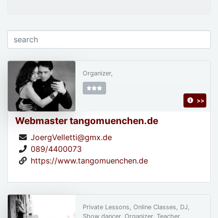
Organizer,
>>
Webmaster tangomuenchen.de
JoergVelletti@gmx.de
089/4400073
https://www.tangomuenchen.de
Private Lessons, Online Classes, DJ,
Show dancer, Organizer, Teacher,