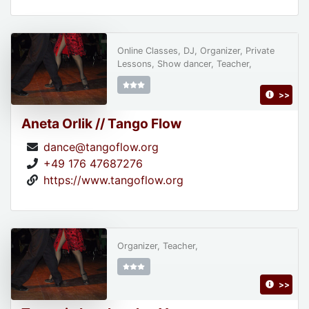
Online Classes, DJ, Organizer, Private
Lessons, Show dancer, Teacher,
>>
Aneta Orlik // Tango Flow
dance@tangoflow.org
+49 176 47687276
https://www.tangoflow.org
Organizer, Teacher,
>>