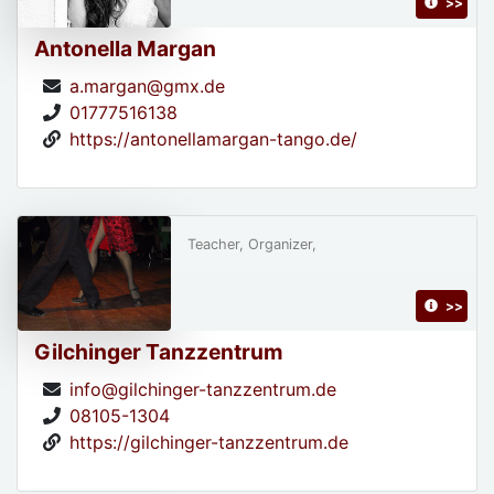
>>
Antonella Margan
a.margan@gmx.de
01777516138
https://antonellamargan-tango.de/
Teacher, Organizer,
>>
Gilchinger Tanzzentrum
info@gilchinger-tanzzentrum.de
08105-1304
https://gilchinger-tanzzentrum.de