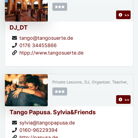
>>
DJ_DT
tango@tangosuerte.de
0176 34455866
htpp://www.tangosuerte.de
Private Lessons, DJ, Organizer, Teacher,
>>
Tango Papusa. Sylvia&Friends
sylvia@tangopapusa.de
0160-96229394
http://papusa.de