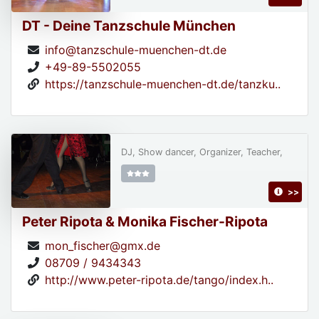
DT - Deine Tanzschule München
info@tanzschule-muenchen-dt.de
+49-89-5502055
https://tanzschule-muenchen-dt.de/tanzku..
DJ, Show dancer, Organizer, Teacher,
>>
Peter Ripota & Monika Fischer-Ripota
mon_fischer@gmx.de
08709 / 9434343
http://www.peter-ripota.de/tango/index.h..