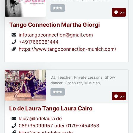
>>
Tango Connection Martha Giorgi
infotangoconnection@gmail.com
+4917669381444
https://www.tangoconnection-munich.com/
DJ, Teacher, Private Lessons, Show
dancer, Organizer, Musician,
>>
Lo de Laura Tango Laura Cairo
laura@lodelaura.de
089/35099957 oder 0179-7454353
http://www.lodelaura.de