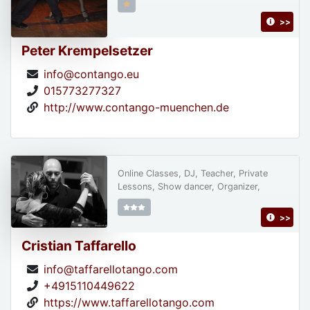
>>
Peter Krempelsetzer
info@contango.eu
015773277327
http://www.contango-muenchen.de
Online Classes, DJ, Teacher, Private
Lessons, Show dancer, Organizer,
>>
Cristian Taffarello
info@taffarellotango.com
+4915110449622
https://www.taffarellotango.com