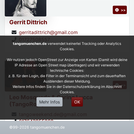
>>
Gerrit Dittrich
gerritadittrich@gmail.com
01727508557
tangomuenchen.de
verwendet keinerlei Tracking oder Analytics
Cookies.
Wir nutzen jedoch OpenStreet zur Anzeige von Karten (Damit wird deine
IP Adresse an Open Street map übertragen) und wir verwenden
DJ, Teacher, Show dancer, Organizer,
technische Cookies:
z. B. für den Login, die Filter in der Terminansicht und zum dauerhaften
Ausblenden dieser Meldung.
>>
Weitere Infos finden Sie in der Datenschutzerklärung im Abschnitt
Cookies.
Leo Mosqueda & Carina Lucca
Mehr Infos
OK
(TangoRojo)
tangoweekend.de@gmail.com
017643955268
©99-2026 tangomuenchen.de
https://leonardoycarinatangorojo.com