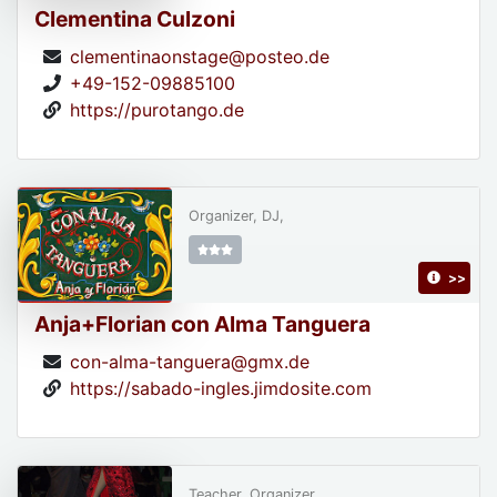
Clementina Culzoni
clementinaonstage@posteo.de
+49-152-09885100
https://purotango.de
Organizer, DJ,
>>
Anja+Florian con Alma Tanguera
con-alma-tanguera@gmx.de
https://sabado-ingles.jimdosite.com
Teacher, Organizer,