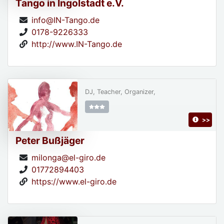
Tango in Ingolstadt e.V.
info@IN-Tango.de
0178-9226333
http://www.IN-Tango.de
DJ, Teacher, Organizer,
>>
Peter Bußjäger
milonga@el-giro.de
01772894403
https://www.el-giro.de