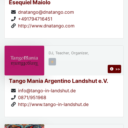
Esequiel Maiolo
dnatango@dnatango.com
+491794716451
http://www.dnatango.com
DJ, Teacher, Organizer,
>>
Tango Mania Argentino Landshut e.V.
info@tango-in-landshut.de
0871/951968
http://www.tango-in-landshut.de