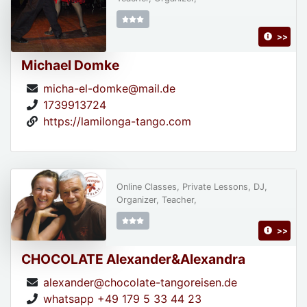
>>
Michael Domke
micha-el-domke@mail.de
1739913724
https://lamilonga-tango.com
Online Classes, Private Lessons, DJ,
Organizer, Teacher,
>>
CHOCOLATE Alexander&Alexandra
alexander@chocolate-tangoreisen.de
whatsapp +49 179 5 33 44 23