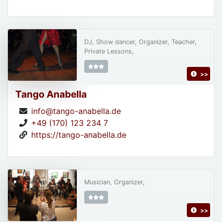
DJ, Show dancer, Organizer, Teacher,
Private Lessons,
>>
Tango Anabella
info@tango-anabella.de
+49 (170) 123 234 7
https://tango-anabella.de
Musician, Organizer,
>>