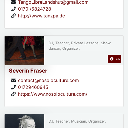
TangoLibreLandshut@gmail.com
0170 /5824728
http://www.tanzpa.de
DJ, Teacher, Private Lessons, Show
dancer, Organizer,
>>
Severin Fraser
contact@nosoloculture.com
01729460945
https://www.nosoloculture.com/
DJ, Teacher, Musician, Organizer,