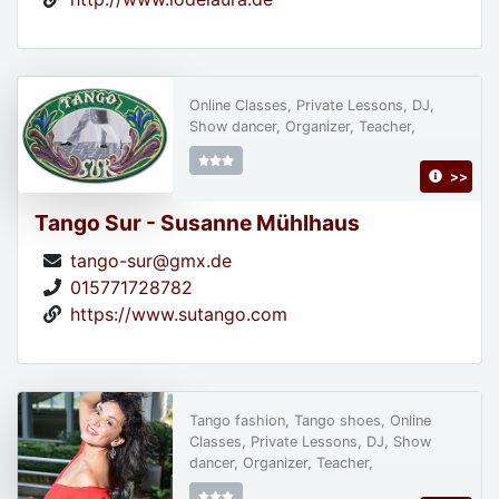
Online Classes, Private Lessons, DJ,
Show dancer, Organizer, Teacher,
>>
Tango Sur - Susanne Mühlhaus
tango-sur@gmx.de
015771728782
https://www.sutango.com
Tango fashion, Tango shoes, Online
Classes, Private Lessons, DJ, Show
dancer, Organizer, Teacher,