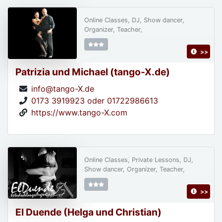
Online Classes, DJ, Show dancer,
Organizer, Teacher,
>>
Patrizia und Michael (tango-X.de)
info@tango-X.de
0173 3919923 oder 01722986613
https://www.tango-X.com
Online Classes, Private Lessons, DJ,
Show dancer, Organizer, Teacher,
>>
El Duende (Helga und Christian)