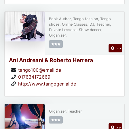
Book Author, Tango fashion, Tango
shoes, Online Classes, DJ, Teacher,
Private Lessons, Show dancer,
Organizer,
>>
Ani Andreani & Roberto Herrera
tango100@email.de
017634172669
http://www.tangogenial.de
Organizer, Teacher,
>>