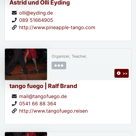
Astrid und Olli Eyding
olli@eyding.de
089 51664905
http://www.pineapple-tango.com
Organizer, Teacher,
>>
tango fuego | Ralf Brand
mail@tangofuego.de
0541 66 88 364
http://www.tangofuego.reisen