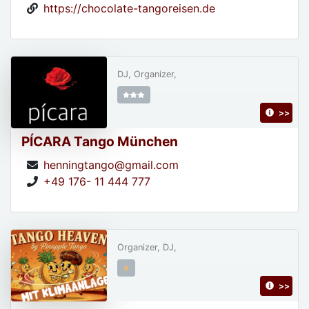
https://chocolate-tangoreisen.de
DJ, Organizer,
>>
PÍCARA Tango München
henningtango@gmail.com
+49 176- 11 444 777
Organizer, DJ,
>>