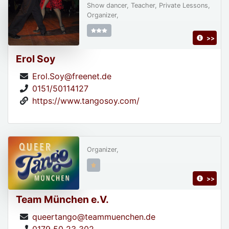
Show dancer, Teacher, Private Lessons,
Organizer,
>>
Erol Soy
Erol.Soy@freenet.de
0151/50114127
https://www.tangosoy.com/
Organizer,
>>
Team München e.V.
queertango@teammuenchen.de