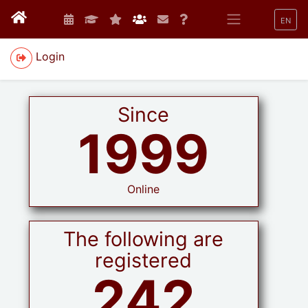
EN
Login
Since
1999
Online
The following are
registered
242