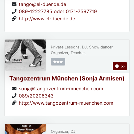
tango@el-duende.de
089-12227785 oder 0171-7597719
http://www.el-duende.de
Private Lessons, DJ, Show dancer,
Organizer, Teacher,
>>
Tangozentrum München (Sonja Armisen)
sonja@tangozentrum-muenchen.com
089/20206343
http://www.tangozentrum-muenchen.com
Organizer, DJ,