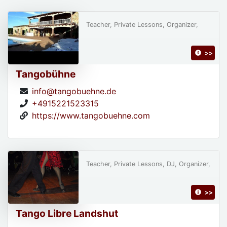
Teacher, Private Lessons, Organizer,
>>
Tangobühne
info@tangobuehne.de
+4915221523315
https://www.tangobuehne.com
Teacher, Private Lessons, DJ, Organizer,
>>
Tango Libre Landshut