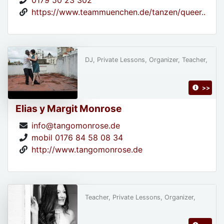
0179 50 23 302
https://www.teammuenchen.de/tanzen/queer..
DJ, Private Lessons, Organizer, Teacher,
>>
Elias y Margit Monrose
info@tangomonrose.de
mobil 0176 84 58 08 34
http://www.tangomonrose.de
Teacher, Private Lessons, Organizer,