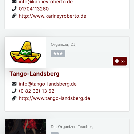
info@karineyroberto.de
01704113260
http://www.karineyroberto.de
Organizer, DJ,
>>
Tango-Landsberg
info@tango-landsberg.de
(0 82 32) 13 52
http://www.tango-landsberg.de
DJ, Organizer, Teacher,