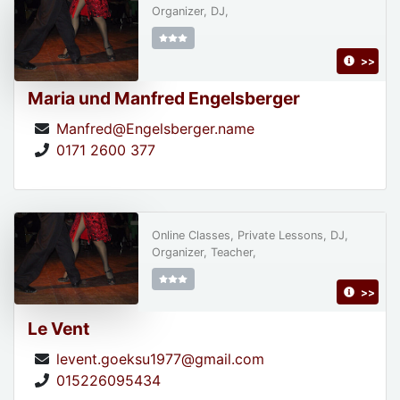
Organizer, DJ,
>>
Maria und Manfred Engelsberger
Manfred@Engelsberger.name
0171 2600 377
Online Classes, Private Lessons, DJ,
Organizer, Teacher,
>>
Le Vent
levent.goeksu1977@gmail.com
015226095434