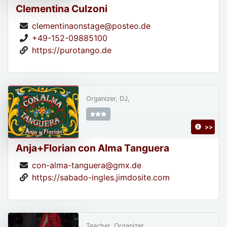
Clementina Culzoni
clementinaonstage@posteo.de
+49-152-09885100
https://purotango.de
Organizer, DJ,
>>
Anja+Florian con Alma Tanguera
con-alma-tanguera@gmx.de
https://sabado-ingles.jimdosite.com
Teacher, Organizer,