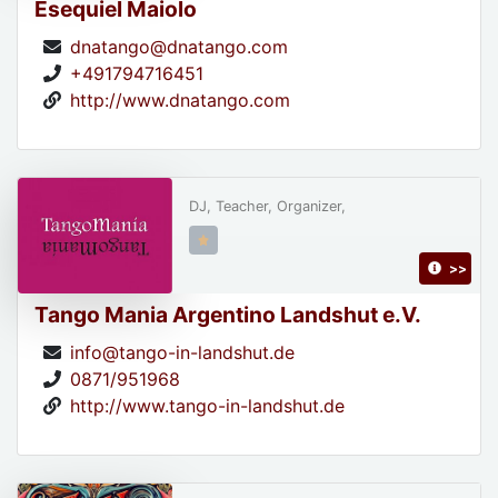
Esequiel Maiolo
dnatango@dnatango.com
+491794716451
http://www.dnatango.com
DJ, Teacher, Organizer,
>>
Tango Mania Argentino Landshut e.V.
info@tango-in-landshut.de
0871/951968
http://www.tango-in-landshut.de