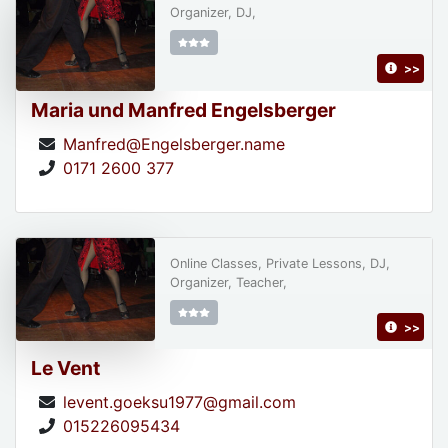
Organizer, DJ,
>>
Maria und Manfred Engelsberger
Manfred@Engelsberger.name
0171 2600 377
Online Classes, Private Lessons, DJ,
Organizer, Teacher,
>>
Le Vent
levent.goeksu1977@gmail.com
015226095434