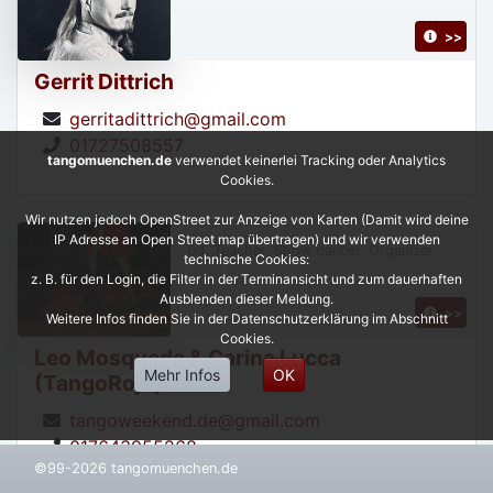
>>
Gerrit Dittrich
gerritadittrich@gmail.com
01727508557
tangomuenchen.de
verwendet keinerlei Tracking oder Analytics
Cookies.
Wir nutzen jedoch OpenStreet zur Anzeige von Karten (Damit wird deine
IP Adresse an Open Street map übertragen) und wir verwenden
DJ, Teacher, Show dancer, Organizer,
technische Cookies:
z. B. für den Login, die Filter in der Terminansicht und zum dauerhaften
Ausblenden dieser Meldung.
>>
Weitere Infos finden Sie in der Datenschutzerklärung im Abschnitt
Cookies.
Leo Mosqueda & Carina Lucca
Mehr Infos
OK
(TangoRojo)
tangoweekend.de@gmail.com
017643955268
©99-2026 tangomuenchen.de
https://leonardoycarinatangorojo.com