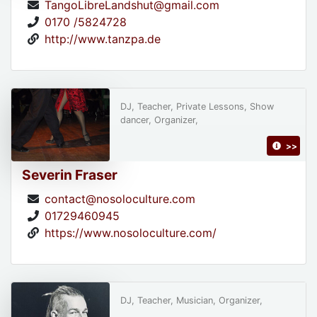
TangoLibreLandshut@gmail.com
0170 /5824728
http://www.tanzpa.de
DJ, Teacher, Private Lessons, Show
dancer, Organizer,
>>
Severin Fraser
contact@nosoloculture.com
01729460945
https://www.nosoloculture.com/
DJ, Teacher, Musician, Organizer,