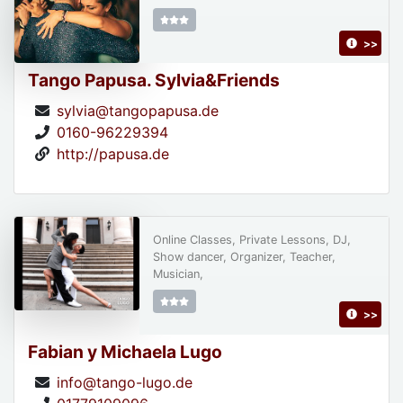
>>
Tango Papusa. Sylvia&Friends
sylvia@tangopapusa.de
0160-96229394
http://papusa.de
Online Classes, Private Lessons, DJ,
Show dancer, Organizer, Teacher,
Musician,
>>
Fabian y Michaela Lugo
info@tango-lugo.de