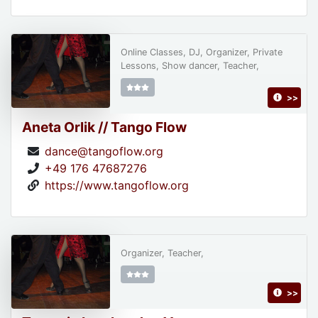
Online Classes, DJ, Organizer, Private
Lessons, Show dancer, Teacher,
>>
Aneta Orlik // Tango Flow
dance@tangoflow.org
+49 176 47687276
https://www.tangoflow.org
Organizer, Teacher,
>>