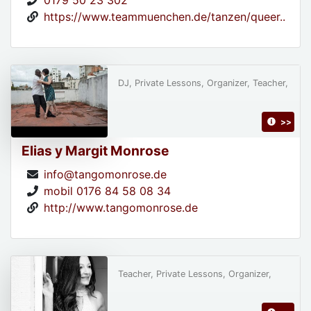
0179 50 23 302
https://www.teammuenchen.de/tanzen/queer..
DJ, Private Lessons, Organizer, Teacher,
>>
Elias y Margit Monrose
info@tangomonrose.de
mobil 0176 84 58 08 34
http://www.tangomonrose.de
Teacher, Private Lessons, Organizer,