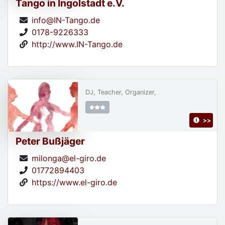
Tango in Ingolstadt e.V.
info@IN-Tango.de
0178-9226333
http://www.IN-Tango.de
DJ, Teacher, Organizer,
>>
Peter Bußjäger
milonga@el-giro.de
01772894403
https://www.el-giro.de