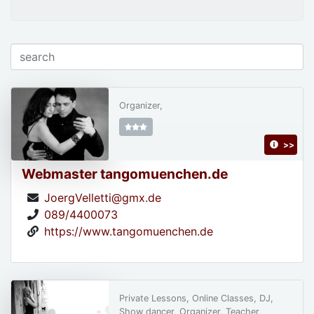
Organizer,
>>
Webmaster tangomuenchen.de
JoergVelletti@gmx.de
089/4400073
https://www.tangomuenchen.de
Private Lessons, Online Classes, DJ,
Show dancer, Organizer, Teacher,