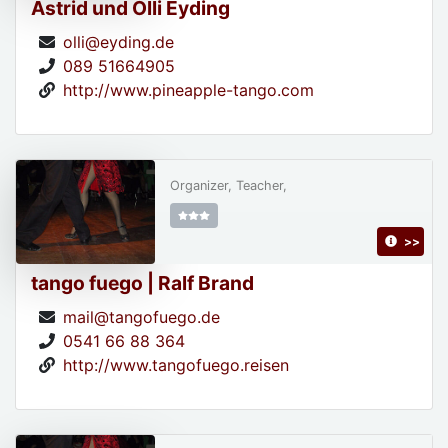
Astrid und Olli Eyding
olli@eyding.de
089 51664905
http://www.pineapple-tango.com
Organizer, Teacher,
>>
tango fuego | Ralf Brand
mail@tangofuego.de
0541 66 88 364
http://www.tangofuego.reisen