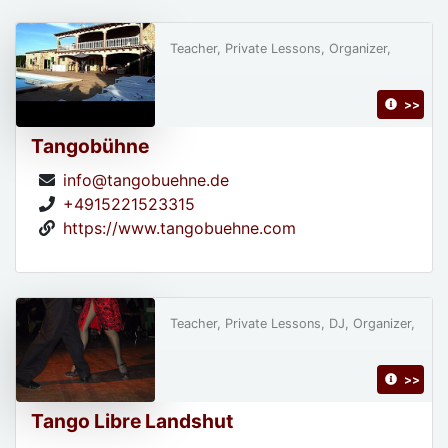
Teacher, Private Lessons, Organizer,
>>
Tangobühne
info@tangobuehne.de
+4915221523315
https://www.tangobuehne.com
Teacher, Private Lessons, DJ, Organizer,
>>
Tango Libre Landshut