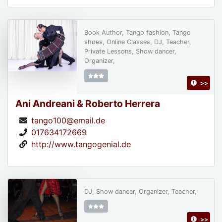
Book Author, Tango fashion, Tango
shoes, Online Classes, DJ, Teacher,
Private Lessons, Show dancer,
Organizer,
>>
Ani Andreani & Roberto Herrera
tango100@email.de
017634172669
http://www.tangogenial.de
DJ, Show dancer, Organizer, Teacher,
>>