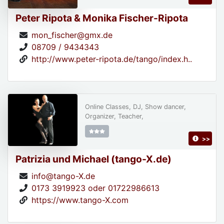
Peter Ripota & Monika Fischer-Ripota
mon_fischer@gmx.de
08709 / 9434343
http://www.peter-ripota.de/tango/index.h..
Online Classes, DJ, Show dancer,
Organizer, Teacher,
>>
Patrizia und Michael (tango-X.de)
info@tango-X.de
0173 3919923 oder 01722986613
https://www.tango-X.com