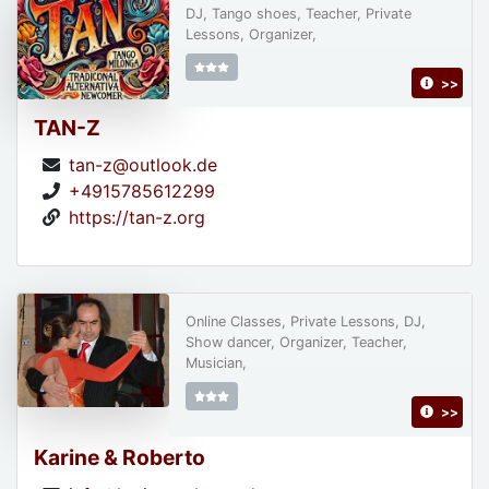
DJ, Tango shoes, Teacher, Private
Lessons, Organizer,
>>
TAN-Z
tan-z@outlook.de
+4915785612299
https://tan-z.org
Online Classes, Private Lessons, DJ,
Show dancer, Organizer, Teacher,
Musician,
>>
Karine & Roberto