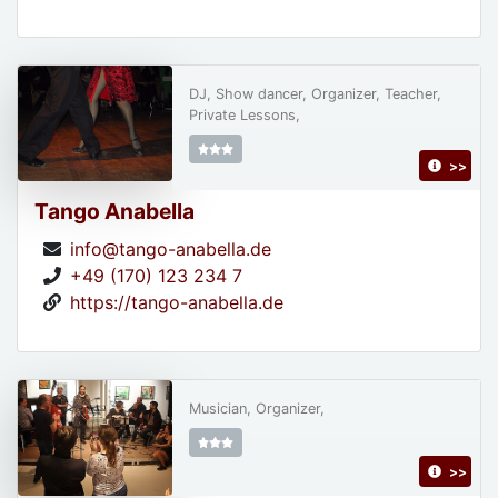
DJ, Show dancer, Organizer, Teacher,
Private Lessons,
>>
Tango Anabella
info@tango-anabella.de
+49 (170) 123 234 7
https://tango-anabella.de
Musician, Organizer,
>>