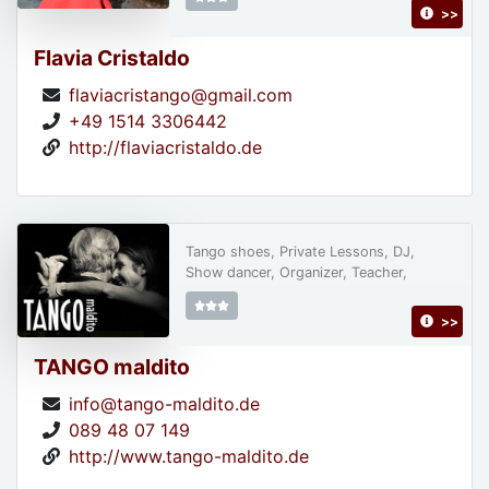
>>
Flavia Cristaldo
flaviacristango@gmail.com
+49 1514 3306442
http://flaviacristaldo.de
Tango shoes, Private Lessons, DJ,
Show dancer, Organizer, Teacher,
>>
TANGO maldito
info@tango-maldito.de
089 48 07 149
http://www.tango-maldito.de