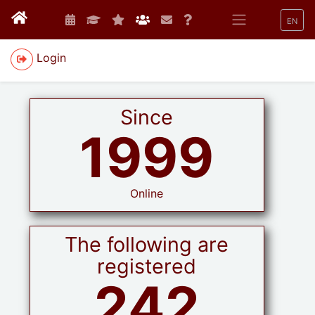
EN
Login
Since
1999
Online
The following are
registered
242