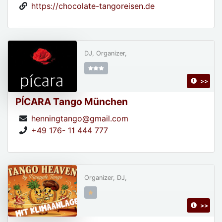
https://chocolate-tangoreisen.de
DJ, Organizer,
>>
PÍCARA Tango München
henningtango@gmail.com
+49 176- 11 444 777
Organizer, DJ,
>>