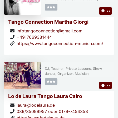
>>
Tango Connection Martha Giorgi
infotangoconnection@gmail.com
+4917669381444
https://www.tangoconnection-munich.com/
DJ, Teacher, Private Lessons, Show
dancer, Organizer, Musician,
>>
Lo de Laura Tango Laura Cairo
laura@lodelaura.de
089/35099957 oder 0179-7454353
http://www.lodelaura.de