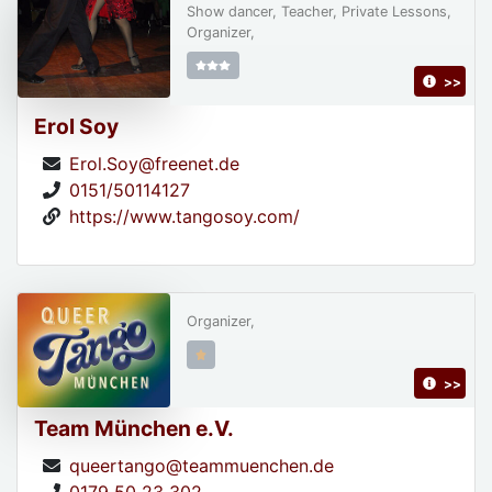
Show dancer, Teacher, Private Lessons,
Organizer,
>>
Erol Soy
Erol.Soy@freenet.de
0151/50114127
https://www.tangosoy.com/
Organizer,
>>
Team München e.V.
queertango@teammuenchen.de