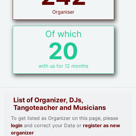
Organiser
Of which
20
with us for 12 months
List of Organizer, DJs,
Tangoteacher and Musicians
To get listed as Organizer on this page, please
login
and correct your Data or
register as new
organizer