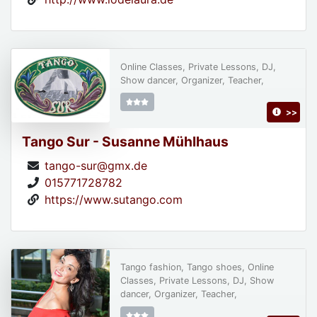
Online Classes, Private Lessons, DJ,
Show dancer, Organizer, Teacher,
>>
Tango Sur - Susanne Mühlhaus
tango-sur@gmx.de
015771728782
https://www.sutango.com
Tango fashion, Tango shoes, Online
Classes, Private Lessons, DJ, Show
dancer, Organizer, Teacher,