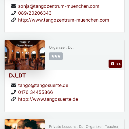
sonja@tangozentrum-muenchen.com
089/20206343
http://www.tangozentrum-muenchen.com
Organizer, DJ,
>>
DJ_DT
tango@tangosuerte.de
0176 34455866
htpp://www.tangosuerte.de
Private Lessons, DJ, Organizer, Teacher,