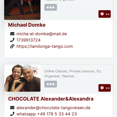
>>
Michael Domke
micha-el-domke@mail.de
1739913724
https://lamilonga-tango.com
Online Classes, Private Lessons, DJ,
Organizer, Teacher,
>>
CHOCOLATE Alexander&Alexandra
alexander@chocolate-tangoreisen.de
whatsapp +49 179 5 33 44 23