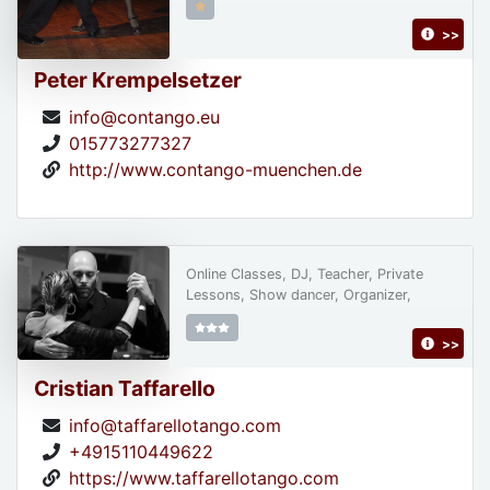
>>
Peter Krempelsetzer
info@contango.eu
015773277327
http://www.contango-muenchen.de
Online Classes, DJ, Teacher, Private
Lessons, Show dancer, Organizer,
>>
Cristian Taffarello
info@taffarellotango.com
+4915110449622
https://www.taffarellotango.com