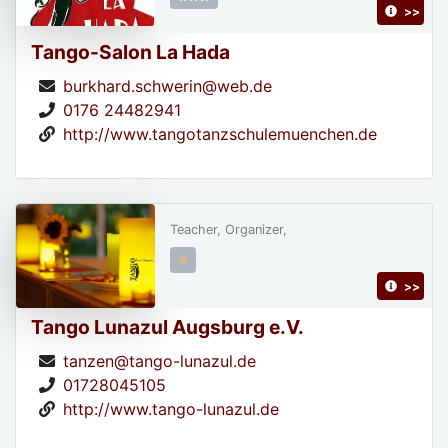
>>
Tango-Salon La Hada
burkhard.schwerin@web.de
0176 24482941
http://www.tangotanzschulemuenchen.de
Teacher, Organizer,
>>
Tango Lunazul Augsburg e.V.
tanzen@tango-lunazul.de
01728045105
http://www.tango-lunazul.de