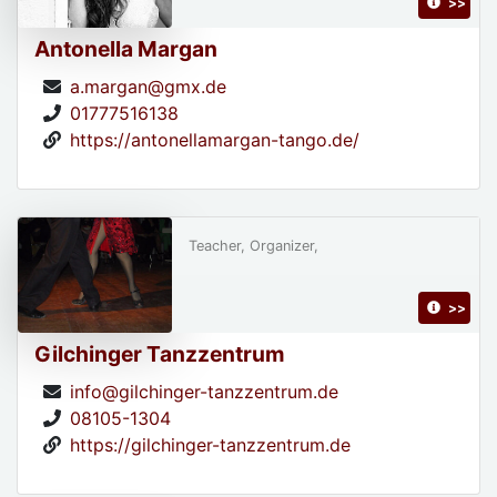
>>
Antonella Margan
a.margan@gmx.de
01777516138
https://antonellamargan-tango.de/
Teacher, Organizer,
>>
Gilchinger Tanzzentrum
info@gilchinger-tanzzentrum.de
08105-1304
https://gilchinger-tanzzentrum.de