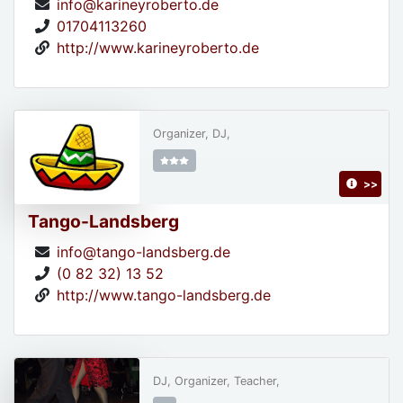
info@karineyroberto.de
01704113260
http://www.karineyroberto.de
Organizer, DJ,
>>
Tango-Landsberg
info@tango-landsberg.de
(0 82 32) 13 52
http://www.tango-landsberg.de
DJ, Organizer, Teacher,