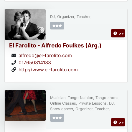
DJ, Organizer, Teacher,
>>
El Farolito - Alfredo Foulkes (Arg.)
alfredo@el-farolito.com
017650314133
http://www.el-farolito.com
Musician, Tango fashion, Tango shoes,
Online Classes, Private Lessons, DJ,
Show dancer, Organizer, Teacher,
>>