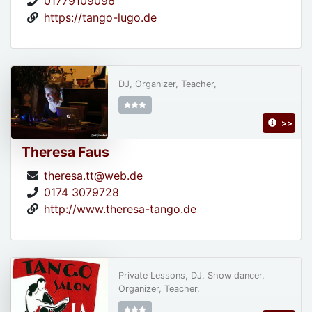
01779109096
https://tango-lugo.de
DJ, Organizer, Teacher,
>>
Theresa Faus
theresa.tt@web.de
0174 3079728
http://www.theresa-tango.de
Private Lessons, DJ, Show dancer,
Organizer, Teacher,