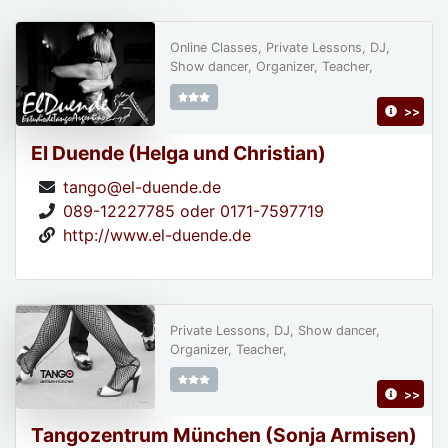
Online Classes, Private Lessons, DJ,
Show dancer, Organizer, Teacher,
>>
El Duende (Helga und Christian)
tango@el-duende.de
089-12227785 oder 0171-7597719
http://www.el-duende.de
Private Lessons, DJ, Show dancer,
Organizer, Teacher,
>>
Tangozentrum München (Sonja Armisen)