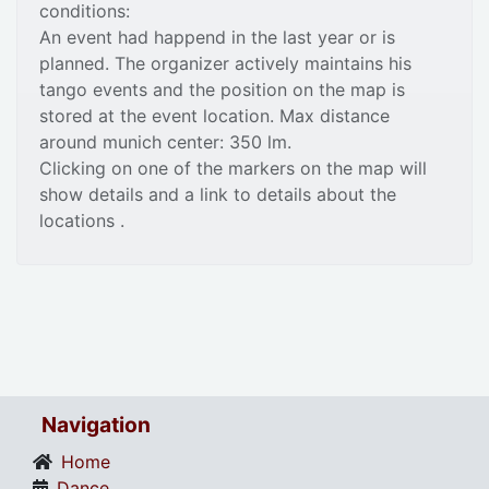
conditions:
An event had happend in the last year or is
planned. The organizer actively maintains his
tango events and the position on the map is
stored at the event location. Max distance
around munich center: 350 lm.
Clicking on one of the markers on the map will
show details and a link to details about the
locations .
Navigation
Home
Dance