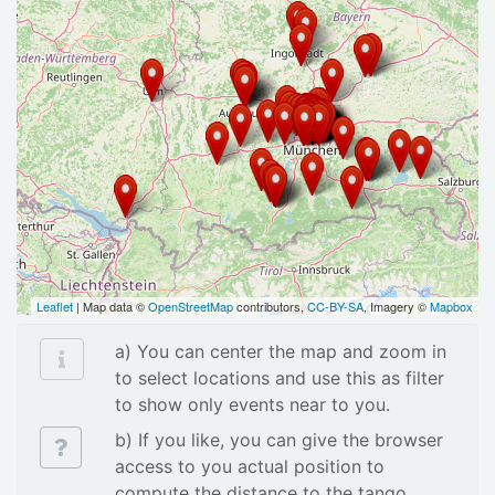
Leaflet
| Map data ©
OpenStreetMap
contributors,
CC-BY-SA
, Imagery ©
Mapbox
a) You can center the map and zoom in
to select locations and use this as filter
to show only events near to you.
b) If you like, you can give the browser
access to you actual position to
compute the distance to the tango