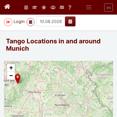
EN
>
Login
Tango Locations in and around
Munich
+
−