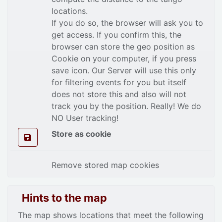
locations.
If you do so, the browser will ask you to
get access. If you confirm this, the
browser can store the geo position as
Cookie on your computer, if you press
save icon. Our Server will use this only
for filtering events for you but itself
does not store this and also will not
track you by the position. Really! We do
NO User tracking!
Store as cookie
Remove stored map cookies
Hints to the map
The map shows locations that meet the following