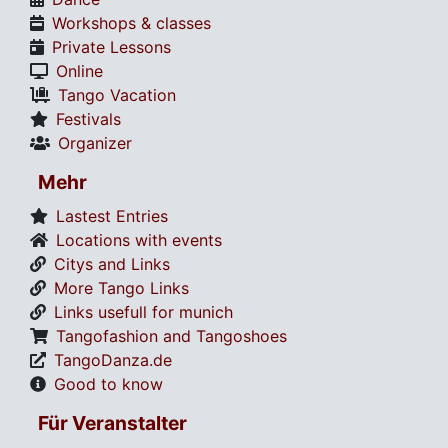
Workshops & classes
Private Lessons
Online
Tango Vacation
Festivals
Organizer
Mehr
Lastest Entries
Locations with events
Citys and Links
More Tango Links
Links usefull for munich
Tangofashion and Tangoshoes
TangoDanza.de
Good to know
Für Veranstalter