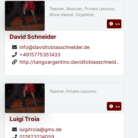
Teacher, Musician, Private Lessons,
Show dancer, Organizer,
>>
David Schneider
info@davidtobiasschneider.de
+4915775351433
http://tangoargentino.davidtobiasschneid..
Teacher, Private Lessons,
>>
Luigi Troia
luigitroia@gmx.de
017623214059