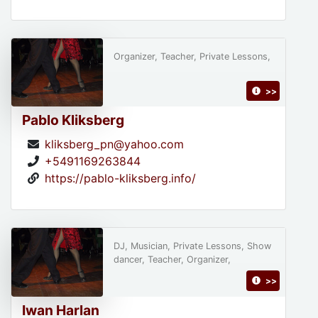
Organizer, Teacher, Private Lessons,
>>
Pablo Kliksberg
kliksberg_pn@yahoo.com
+5491169263844
https://pablo-kliksberg.info/
DJ, Musician, Private Lessons, Show
dancer, Teacher, Organizer,
>>
Iwan Harlan