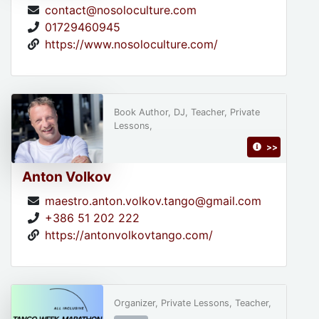
contact@nosoloculture.com
01729460945
https://www.nosoloculture.com/
Book Author, DJ, Teacher, Private
Lessons,
>>
Anton Volkov
maestro.anton.volkov.tango@gmail.com
+386 51 202 222
https://antonvolkovtango.com/
Organizer, Private Lessons, Teacher,