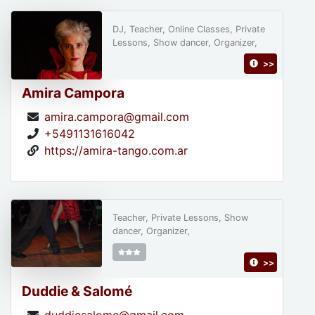
DJ, Teacher, Online Classes, Private
Lessons, Show dancer, Organizer,
>>
Amira Campora
amira.campora@gmail.com
+5491131616042
https://amira-tango.com.ar
Teacher, Private Lessons, Show
dancer, Organizer,
>>
Duddie & Salomé