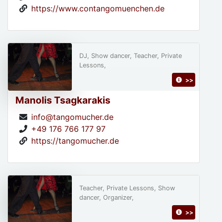
https://www.contangomuenchen.de
DJ, Show dancer, Teacher, Private
Lessons,
>>
Manolis Tsagkarakis
info@tangomucher.de
+49 176 766 177 97
https://tangomucher.de
Teacher, Private Lessons, Show
dancer, Organizer,
>>