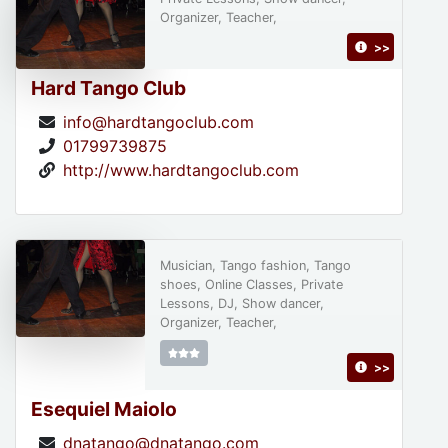
Organizer, Teacher,
>>
Hard Tango Club
info@hardtangoclub.com
01799739875
http://www.hardtangoclub.com
Musician, Tango fashion, Tango
shoes, Online Classes, Private
Lessons, DJ, Show dancer,
Organizer, Teacher,
>>
Esequiel Maiolo
dnatango@dnatango.com