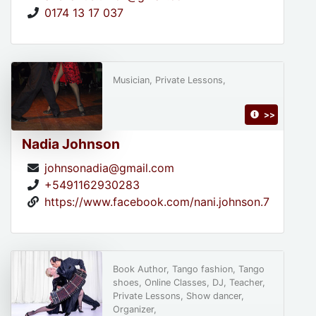
0174 13 17 037
Musician, Private Lessons,
>>
Nadia Johnson
johnsonadia@gmail.com
+5491162930283
https://www.facebook.com/nani.johnson.7
Book Author, Tango fashion, Tango
shoes, Online Classes, DJ, Teacher,
Private Lessons, Show dancer,
Organizer,