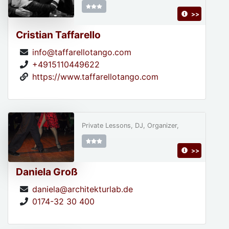
>>
Cristian Taffarello
info@taffarellotango.com
+4915110449622
https://www.taffarellotango.com
Private Lessons, DJ, Organizer,
>>
Daniela Groß
daniela@architekturlab.de
0174-32 30 400