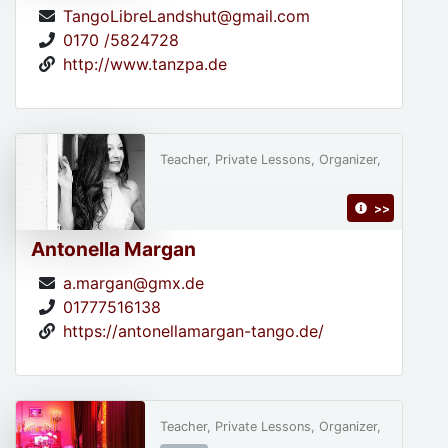
TangoLibreLandshut@gmail.com
0170 /5824728
http://www.tanzpa.de
Teacher, Private Lessons, Organizer,
>>
Antonella Margan
a.margan@gmx.de
01777516138
https://antonellamargan-tango.de/
Teacher, Private Lessons, Organizer,