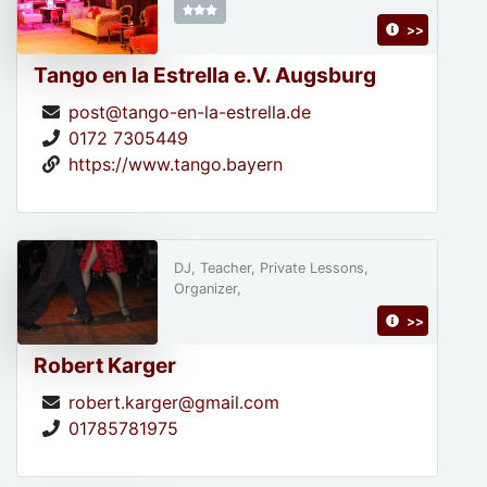
>>
Tango en la Estrella e.V. Augsburg
post@tango-en-la-estrella.de
0172 7305449
https://www.tango.bayern
DJ, Teacher, Private Lessons,
Organizer,
>>
Robert Karger
robert.karger@gmail.com
01785781975