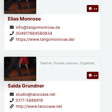
>>
Elias Monrose
info@tangomonrose.de
004917684580834
https://www.tangomonrose.de/
Teacher, Private Lessons, Organizer,
>>
Saida Grundner
studio@tanzoase.net
0177-5886919
http://www.tanzoase.net