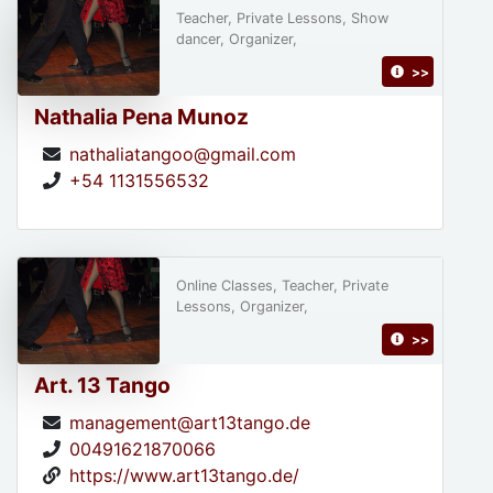
Teacher, Private Lessons, Show
dancer, Organizer,
>>
Nathalia Pena Munoz
nathaliatangoo@gmail.com
+54 1131556532
Online Classes, Teacher, Private
Lessons, Organizer,
>>
Art. 13 Tango
management@art13tango.de
00491621870066
https://www.art13tango.de/