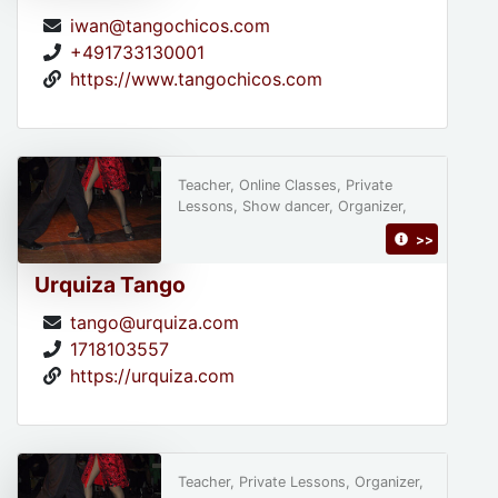
iwan@tangochicos.com
+491733130001
https://www.tangochicos.com
Teacher, Online Classes, Private
Lessons, Show dancer, Organizer,
>>
Urquiza Tango
tango@urquiza.com
1718103557
https://urquiza.com
Teacher, Private Lessons, Organizer,