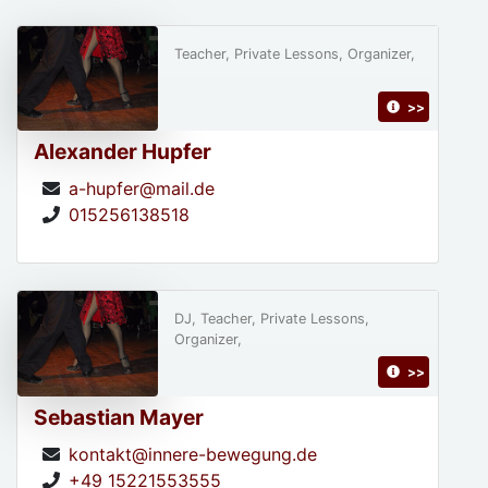
Teacher, Private Lessons, Organizer,
>>
Alexander Hupfer
a-hupfer@mail.de
015256138518
DJ, Teacher, Private Lessons,
Organizer,
>>
Sebastian Mayer
kontakt@innere-bewegung.de
+49 15221553555