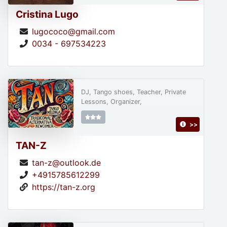
Cristina Lugo
lugococo@gmail.com
0034 - 697534223
DJ, Tango shoes, Teacher, Private
Lessons, Organizer,
>>
TAN-Z
tan-z@outlook.de
+4915785612299
https://tan-z.org