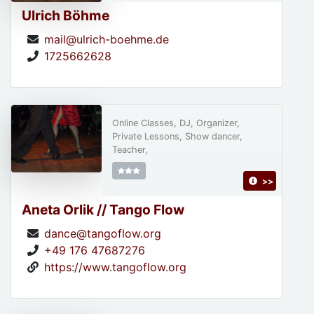
Ulrich Böhme
mail@ulrich-boehme.de
1725662628
Online Classes, DJ, Organizer,
Private Lessons, Show dancer,
Teacher,
>>
Aneta Orlik // Tango Flow
dance@tangoflow.org
+49 176 47687276
https://www.tangoflow.org