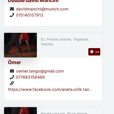
Duddie david Mancini
davidmancini@munich.com
015140157913
DJ, Private Lessons, Organizer,
Teacher,
>>
Ömer
oemer.tango@gmail.com
017683156469
https://www.facebook.com/aneta.orlik.tan..
Private Lessons, Show dancer,