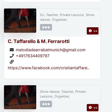
DJ, Teacher, Private Lessons, Show
dancer, Organizer,
>>
C. Taffarello & M. Ferrarotti
melodiadearrabalmunich@gmail.com
+4917634409797
https://www.facebook.com/cristiantaffare..
Show dancer, Teacher, Private
Lessons, Organizer,
>>