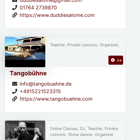
duddiesalome@gmail.com
01764 2739870
https://www.duddiesalome.com
Teacher, Private Lessons, Organizer,
>>
Tangobühne
info@tangobuehne.de
+4915221523315
https://www.tangobuehne.com
Online Classes, DJ, Teacher, Private
Lessons, Show dancer, Organizer,