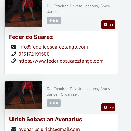
DJ, Teacher, Private Lessons, Show
dancer,
>>
Federico Suarez
info@federicosuareztango.com
015172191500
https://www.federicosuareztango.com
DJ, Teacher, Private Lessons, Show
dancer, Organizer,
>>
Ulrich Sebastian Avenarius
avenarius.ulrich@gmail.com