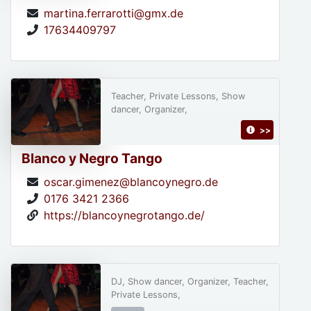
martina.ferrarotti@gmx.de
17634409797
Teacher, Private Lessons, Show
dancer, Organizer,
>>
Blanco y Negro Tango
oscar.gimenez@blancoynegro.de
0176 3421 2366
https://blancoynegrotango.de/
DJ, Show dancer, Organizer, Teacher,
Private Lessons,