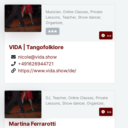
Musician, Online Classes, Private
Lessons, Teacher, Show dancer,
Organizer,
>>
VIDA | Tangofolklore
nicole@vida.show
+491626944721
https://www.vida.show/de/
DJ, Teacher, Online Classes, Private
Lessons, Show dancer, Organizer,
>>
Martina Ferrarotti