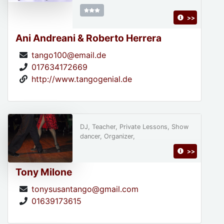
>>
Ani Andreani & Roberto Herrera
tango100@email.de
017634172669
http://www.tangogenial.de
DJ, Teacher, Private Lessons, Show
dancer, Organizer,
>>
Tony Milone
tonysusantango@gmail.com
01639173615