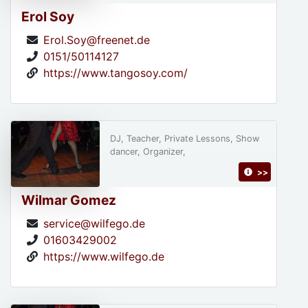
Erol Soy
Erol.Soy@freenet.de
0151/50114127
https://www.tangosoy.com/
DJ, Teacher, Private Lessons, Show
dancer, Organizer,
>>
Wilmar Gomez
service@wilfego.de
01603429002
https://www.wilfego.de