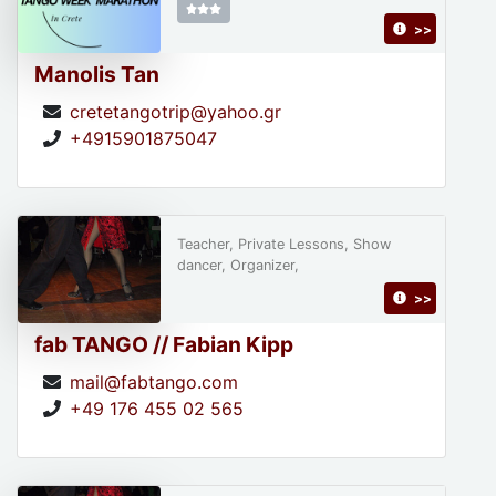
>>
Manolis Tan
cretetangotrip@yahoo.gr
+4915901875047
Teacher, Private Lessons, Show
dancer, Organizer,
>>
fab TANGO // Fabian Kipp
mail@fabtango.com
+49 176 455 02 565