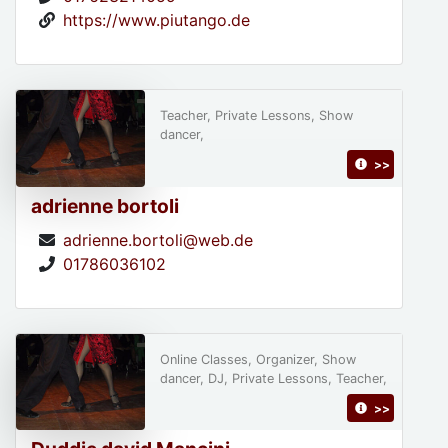
https://www.piutango.de
Teacher, Private Lessons, Show
dancer,
>>
adrienne bortoli
adrienne.bortoli@web.de
01786036102
Online Classes, Organizer, Show
dancer, DJ, Private Lessons, Teacher,
>>