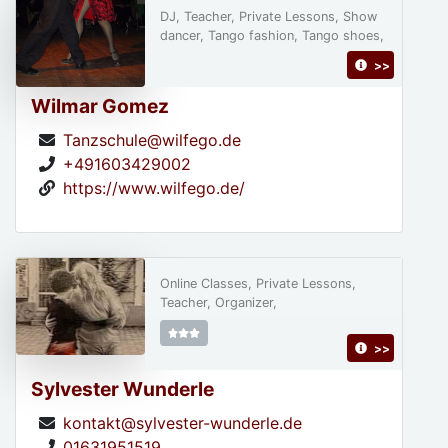
DJ, Teacher, Private Lessons, Show
dancer, Tango fashion, Tango shoes,
>>
Wilmar Gomez
Tanzschule@wilfego.de
+491603429002
https://www.wilfego.de/
Online Classes, Private Lessons,
Teacher, Organizer,
>>
Sylvester Wunderle
kontakt@sylvester-wunderle.de
01631951519