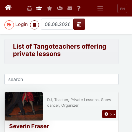
EN
>
Login
List of Tangoteachers offering
private lessons
DJ, Teacher, Private Lessons, Show
dancer, Organizer,
>>
Severin Fraser