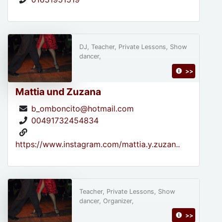
DJ, Teacher, Private Lessons, Show
dancer,
>>
Mattia und Zuzana
b_omboncito@hotmail.com
00491732454834
https://www.instagram.com/mattia.y.zuzan..
Teacher, Private Lessons, Show
dancer, Organizer,
>>