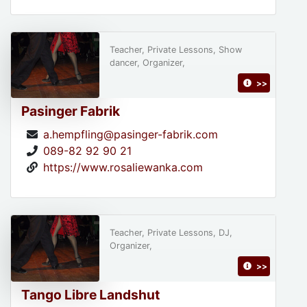
Teacher, Private Lessons, Show
dancer, Organizer,
>>
Pasinger Fabrik
a.hempfling@pasinger-fabrik.com
089-82 92 90 21
https://www.rosaliewanka.com
Teacher, Private Lessons, DJ,
Organizer,
>>
Tango Libre Landshut