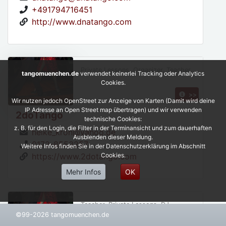
+491794716451
http://www.dnatango.com
Private Lessons, Organizer, Teacher,
tangomuenchen.de
verwendet keinerlei Tracking oder Analytics
Cookies.
>>
Wir nutzen jedoch OpenStreet zur Anzeige von Karten (Damit wird deine
IP Adresse an Open Street map übertragen) und wir verwenden
2doTango
technische Cookies:
z. B. für den Login, die Filter in der Terminansicht und zum dauerhaften
heike_kron@yahoo.de
Ausblenden dieser Meldung.
0172-8553257
Weitere Infos finden Sie in der Datenschutzerklärung im Abschnitt
Cookies.
https://www.2dotango.com
Mehr Infos
OK
Teacher, Private Lessons, DJ,
©99-2026 tangomuenchen.de