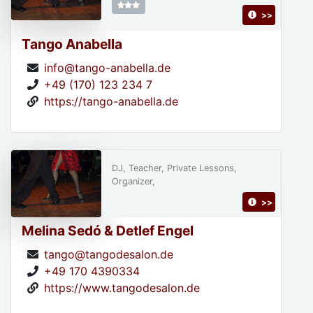
>>
Tango Anabella
info@tango-anabella.de
+49 (170) 123 234 7
https://tango-anabella.de
DJ, Teacher, Private Lessons,
Organizer,
>>
Melina Sedó & Detlef Engel
tango@tangodesalon.de
+49 170 4390334
https://www.tangodesalon.de