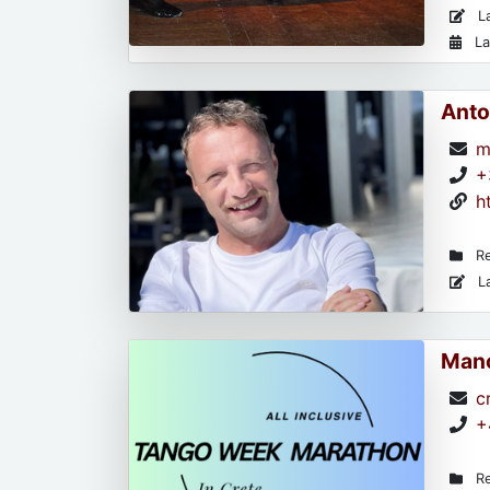
La
La
Anto
m
+
h
Re
La
Mano
c
+
Re