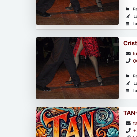
Re
La
La
Cris
l
0
Re
La
La
TAN
t
+