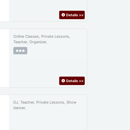
Details
>>
Online Classes, Private Lessons,
Teacher, Organizer,
Details
>>
DJ, Teacher, Private Lessons, Show
dancer,