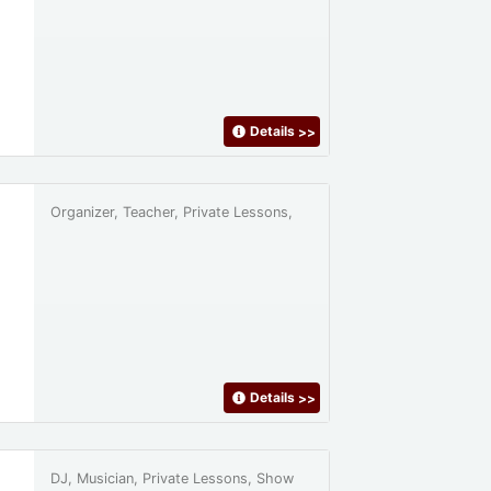
Details
>>
Organizer, Teacher, Private Lessons,
Details
>>
DJ, Musician, Private Lessons, Show