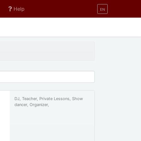
Help
EN
DJ, Teacher, Private Lessons, Show
dancer, Organizer,