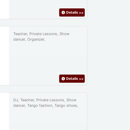
Details
>>
Teacher, Private Lessons, Show
dancer, Organizer,
Details
>>
DJ, Teacher, Private Lessons, Show
dancer, Tango fashion, Tango shoes,