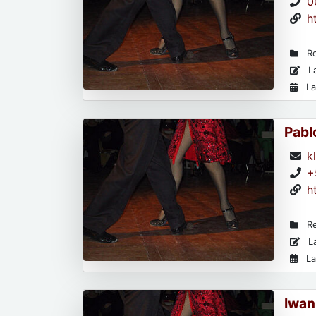
0
h
Re
La
La
Pabl
k
+
h
Re
La
La
Iwan