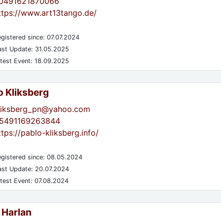
0491621870066
ttps://www.art13tango.de/
gistered since: 07.07.2024
st Update: 31.05.2025
test Event: 18.09.2025
o Kliksberg
liksberg_pn@yahoo.com
5491169263844
ttps://pablo-kliksberg.info/
gistered since: 08.05.2024
st Update: 20.07.2024
test Event: 07.08.2024
 Harlan