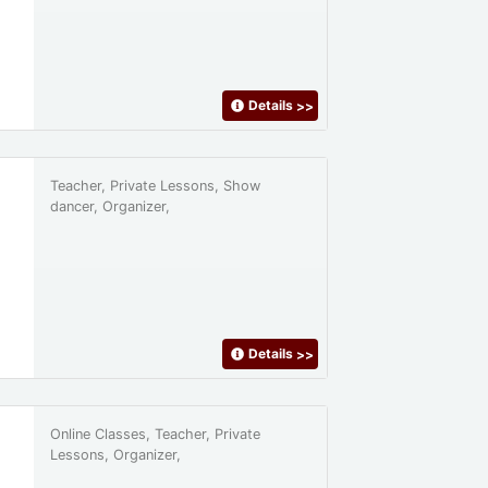
Details
>>
Teacher, Private Lessons, Show
dancer, Organizer,
Details
>>
Online Classes, Teacher, Private
Lessons, Organizer,