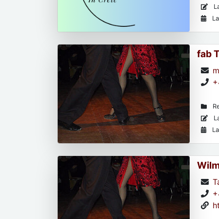
La
La
fab 
m
+
Re
La
La
Wil
T
+
h