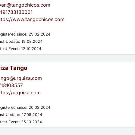
wan@tangochicos.com
491733130001
ttps://www.tangochicos.com
gistered since: 29.02.2024
st Update: 19.08.2024
test Event: 12.10.2024
iza Tango
ango@urquiza.com
718103557
ttps://urquiza.com
gistered since: 20.02.2024
st Update: 27.05.2024
test Event: 25.10.2024