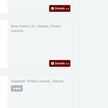
Details
>>
Book Author, DJ, Teacher, Private
Lessons,
Details
>>
Organizer, Private Lessons, Teacher,