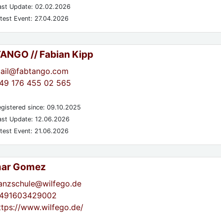
st Update: 02.02.2026
test Event: 27.04.2026
TANGO // Fabian Kipp
ail@fabtango.com
49 176 455 02 565
gistered since: 09.10.2025
st Update: 12.06.2026
test Event: 21.06.2026
mar Gomez
anzschule@wilfego.de
491603429002
ttps://www.wilfego.de/