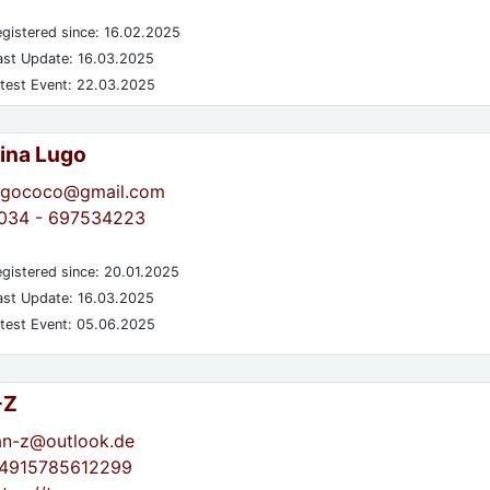
gistered since: 16.02.2025
st Update: 16.03.2025
test Event: 22.03.2025
tina Lugo
ugococo@gmail.com
034 - 697534223
gistered since: 20.01.2025
st Update: 16.03.2025
test Event: 05.06.2025
-Z
an-z@outlook.de
4915785612299