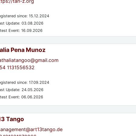
ttps://tan-z.org
gistered since: 15.12.2024
st Update: 03.08.2026
test Event: 16.09.2026
alia Pena Munoz
athaliatangoo@gmail.com
54 1131556532
gistered since: 17.09.2024
st Update: 24.05.2026
test Event: 06.06.2026
 13 Tango
anagement@art13tango.de