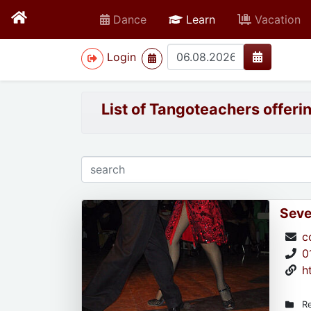
active
Dance
Learn
Vacation
>
Login
List of Tangoteachers offeri
Seve
c
0
h
Re