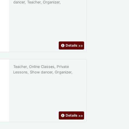
dancer, Teacher, Organizer,
Details
>>
Teacher, Online Classes, Private
Lessons, Show dancer, Organizer,
Details
>>