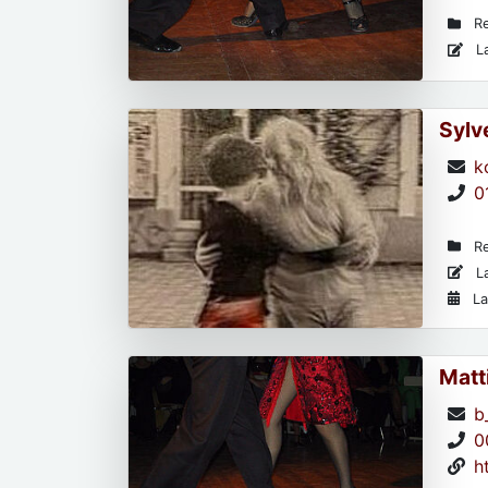
Re
La
Sylv
k
0
Re
La
La
Matt
b
0
h