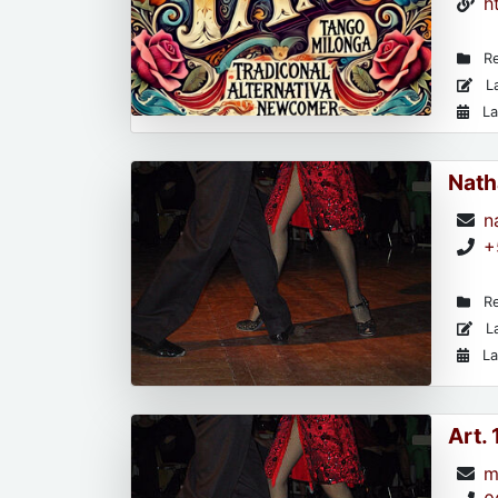
h
Re
La
La
Nath
n
+
Re
La
La
Art.
m