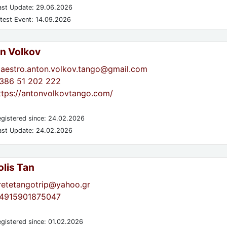
st Update: 29.06.2026
test Event: 14.09.2026
n Volkov
aestro.anton.volkov.tango@gmail.com
386 51 202 222
ttps://antonvolkovtango.com/
gistered since: 24.02.2026
st Update: 24.02.2026
lis Tan
retetangotrip@yahoo.gr
4915901875047
gistered since: 01.02.2026