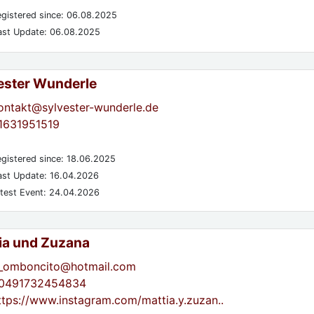
gistered since: 06.08.2025
st Update: 06.08.2025
ester Wunderle
ontakt@sylvester-wunderle.de
1631951519
gistered since: 18.06.2025
st Update: 16.04.2026
test Event: 24.04.2026
ia und Zuzana
_omboncito@hotmail.com
0491732454834
ttps://www.instagram.com/mattia.y.zuzan..