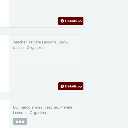
Details
>>
Teacher, Private Lessons, Show
dancer, Organizer,
Details
>>
DJ, Tango shoes, Teacher, Private
Lessons, Organizer,