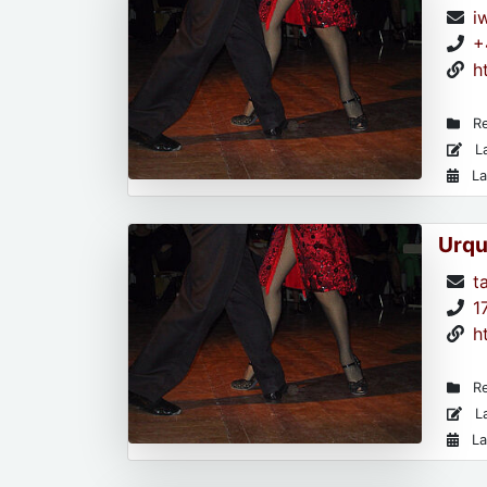
i
+
h
Re
La
La
Urqu
t
1
h
Re
La
La