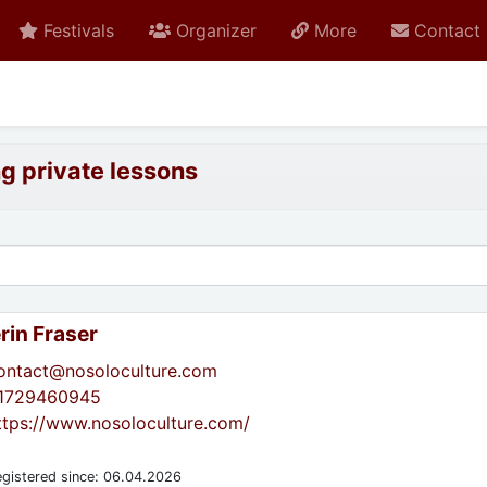
Festivals
Organizer
More
Contact
ng private lessons
rin Fraser
ontact@nosoloculture.com
1729460945
ttps://www.nosoloculture.com/
gistered since: 06.04.2026