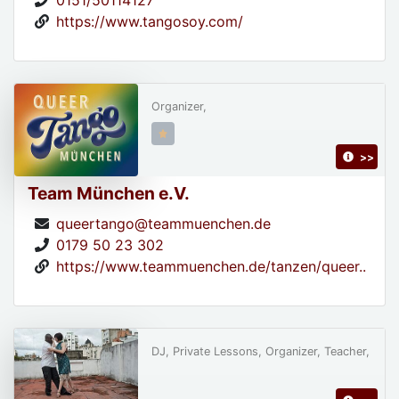
0151/50114127
https://www.tangosoy.com/
Organizer,
>>
Team München e.V.
queertango@teammuenchen.de
0179 50 23 302
https://www.teammuenchen.de/tanzen/queer..
DJ, Private Lessons, Organizer, Teacher,