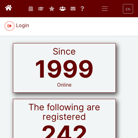
EN
Login
Since
1999
Online
The following are
registered
242