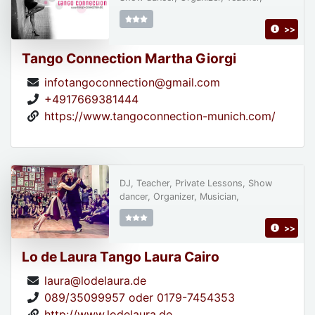
>>
Tango Connection Martha Giorgi
infotangoconnection@gmail.com
+4917669381444
https://www.tangoconnection-munich.com/
DJ, Teacher, Private Lessons, Show
dancer, Organizer, Musician,
>>
Lo de Laura Tango Laura Cairo
laura@lodelaura.de
089/35099957 oder 0179-7454353
http://www.lodelaura.de