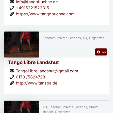
info@tangobuehne.de
+4915221523315
https://www.tangobuehne.com
Teacher, Private Lessons, DJ, Organizer,
>>
Tango Libre Landshut
TangoLibreLandshut@gmail.com
0170 /5824728
http://www.tanzpa.de
DJ, Teacher, Private Lessons, Show
dancer, Organizer,