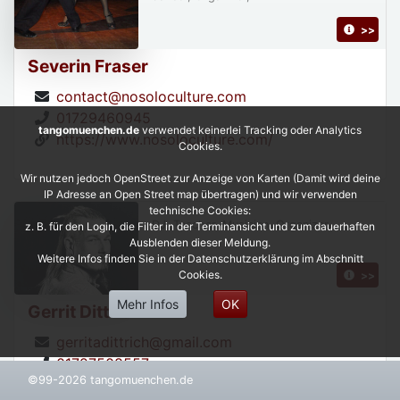
>>
Severin Fraser
contact@nosoloculture.com
01729460945
tangomuenchen.de
verwendet keinerlei Tracking oder Analytics
https://www.nosoloculture.com/
Cookies.
Wir nutzen jedoch OpenStreet zur Anzeige von Karten (Damit wird deine
IP Adresse an Open Street map übertragen) und wir verwenden
technische Cookies:
DJ, Teacher, Musician, Organizer,
z. B. für den Login, die Filter in der Terminansicht und zum dauerhaften
Ausblenden dieser Meldung.
Weitere Infos finden Sie in der Datenschutzerklärung im Abschnitt
Cookies.
>>
Mehr Infos
OK
Gerrit Dittrich
gerritadittrich@gmail.com
01727508557
©99-2026 tangomuenchen.de