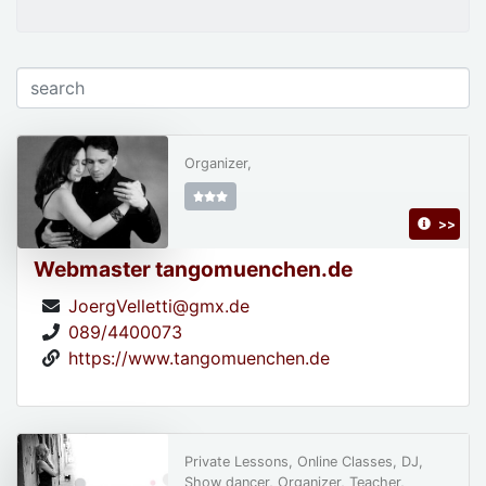
Organizer,
>>
Webmaster tangomuenchen.de
JoergVelletti@gmx.de
089/4400073
https://www.tangomuenchen.de
Private Lessons, Online Classes, DJ,
Show dancer, Organizer, Teacher,