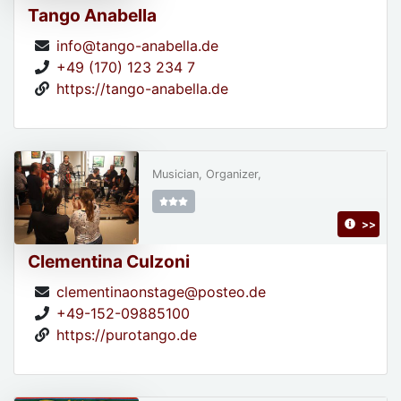
Tango Anabella
info@tango-anabella.de
+49 (170) 123 234 7
https://tango-anabella.de
Musician, Organizer,
>>
Clementina Culzoni
clementinaonstage@posteo.de
+49-152-09885100
https://purotango.de