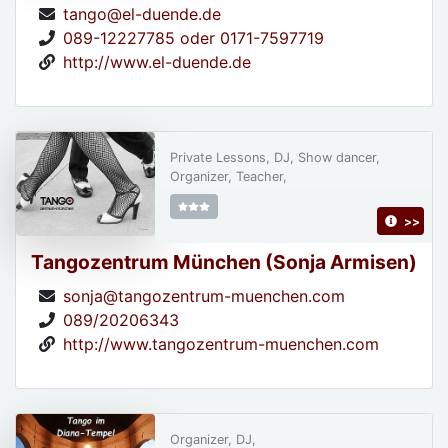
tango@el-duende.de
089-12227785 oder 0171-7597719
http://www.el-duende.de
Private Lessons, DJ, Show dancer,
Organizer, Teacher,
>>
Tangozentrum München (Sonja Armisen)
sonja@tangozentrum-muenchen.com
089/20206343
http://www.tangozentrum-muenchen.com
Organizer, DJ,