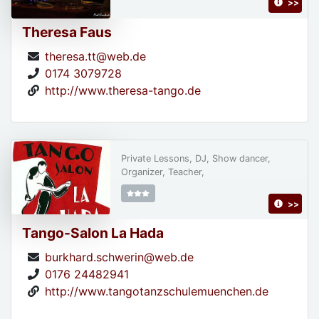
>>
Theresa Faus
theresa.tt@web.de
0174 3079728
http://www.theresa-tango.de
Private Lessons, DJ, Show dancer,
Organizer, Teacher,
>>
Tango-Salon La Hada
burkhard.schwerin@web.de
0176 24482941
http://www.tangotanzschulemuenchen.de