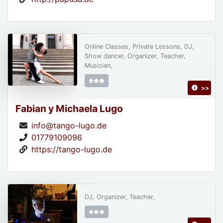
Online Classes, Private Lessons, DJ,
Show dancer, Organizer, Teacher,
Musician,
>>
Fabian y Michaela Lugo
info@tango-lugo.de
01779109096
https://tango-lugo.de
DJ, Organizer, Teacher,