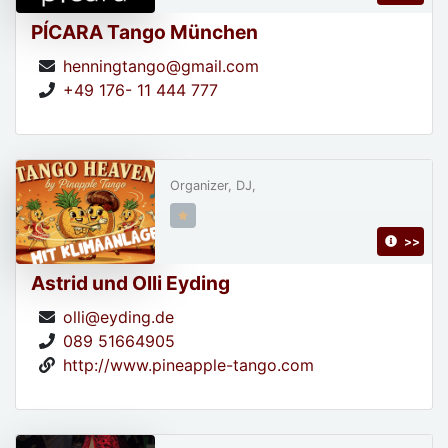
PÍCARA Tango München
henningtango@gmail.com
+49 176- 11 444 777
Organizer, DJ,
>>
Astrid und Olli Eyding
olli@eyding.de
089 51664905
http://www.pineapple-tango.com