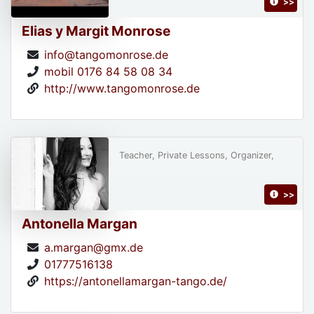
>>
Elias y Margit Monrose
info@tangomonrose.de
mobil 0176 84 58 08 34
http://www.tangomonrose.de
Teacher, Private Lessons, Organizer,
>>
Antonella Margan
a.margan@gmx.de
01777516138
https://antonellamargan-tango.de/