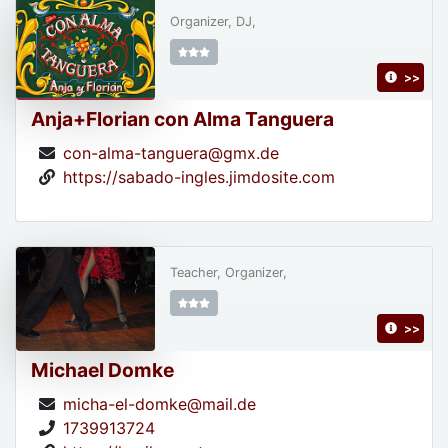
Organizer, DJ,
>>
Anja+Florian con Alma Tanguera
con-alma-tanguera@gmx.de
https://sabado-ingles.jimdosite.com
Teacher, Organizer,
>>
Michael Domke
micha-el-domke@mail.de
1739913724