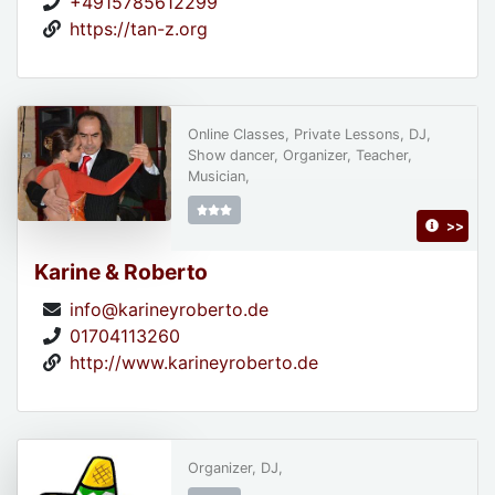
+4915785612299
https://tan-z.org
Online Classes, Private Lessons, DJ,
Show dancer, Organizer, Teacher,
Musician,
>>
Karine & Roberto
info@karineyroberto.de
01704113260
http://www.karineyroberto.de
Organizer, DJ,