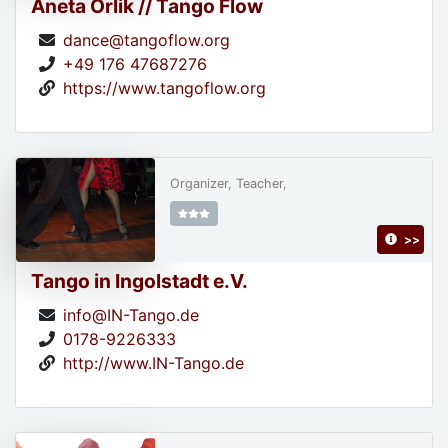
Aneta Orlik // Tango Flow
dance@tangoflow.org
+49 176 47687276
https://www.tangoflow.org
Organizer, Teacher,
>>
Tango in Ingolstadt e.V.
info@IN-Tango.de
0178-9226333
http://www.IN-Tango.de