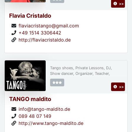
>>
Flavia Cristaldo
flaviacristango@gmail.com
+49 1514 3306442
http://flaviacristaldo.de
Tango shoes, Private Lessons, DJ,
Show dancer, Organizer, Teacher,
>>
TANGO maldito
info@tango-maldito.de
089 48 07 149
http://www.tango-maldito.de