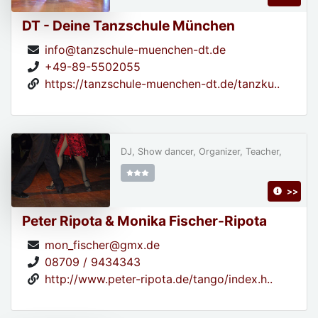
DT - Deine Tanzschule München
info@tanzschule-muenchen-dt.de
+49-89-5502055
https://tanzschule-muenchen-dt.de/tanzku..
DJ, Show dancer, Organizer, Teacher,
>>
Peter Ripota & Monika Fischer-Ripota
mon_fischer@gmx.de
08709 / 9434343
http://www.peter-ripota.de/tango/index.h..