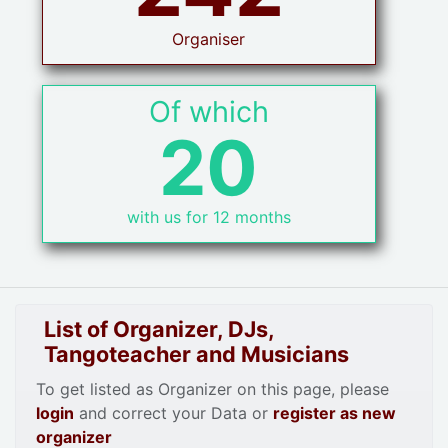
Organiser
Of which
20
with us for 12 months
List of Organizer, DJs,
Tangoteacher and Musicians
To get listed as Organizer on this page, please
login
and correct your Data or
register as new
organizer