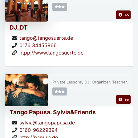
>>
DJ_DT
tango@tangosuerte.de
0176 34455866
htpp://www.tangosuerte.de
Private Lessons, DJ, Organizer, Teacher,
>>
Tango Papusa. Sylvia&Friends
sylvia@tangopapusa.de
0160-96229394
http://papusa.de