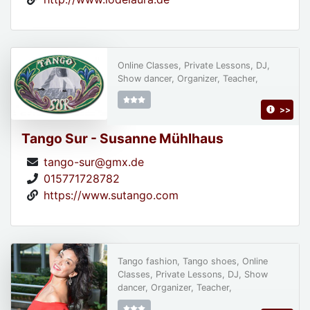
Online Classes, Private Lessons, DJ,
Show dancer, Organizer, Teacher,
>>
Tango Sur - Susanne Mühlhaus
tango-sur@gmx.de
015771728782
https://www.sutango.com
Tango fashion, Tango shoes, Online
Classes, Private Lessons, DJ, Show
dancer, Organizer, Teacher,