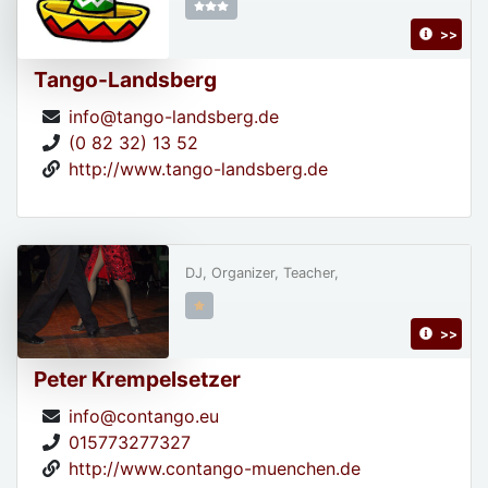
>>
Tango-Landsberg
info@tango-landsberg.de
(0 82 32) 13 52
http://www.tango-landsberg.de
DJ, Organizer, Teacher,
>>
Peter Krempelsetzer
info@contango.eu
015773277327
http://www.contango-muenchen.de