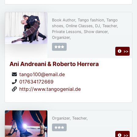
Book Author, Tango fashion, Tango
shoes, Online Classes, DJ, Teacher,
Private Lessons, Show dancer,
Organizer,
>>
Ani Andreani & Roberto Herrera
tango100@email.de
017634172669
http://www.tangogenial.de
Organizer, Teacher,
>>