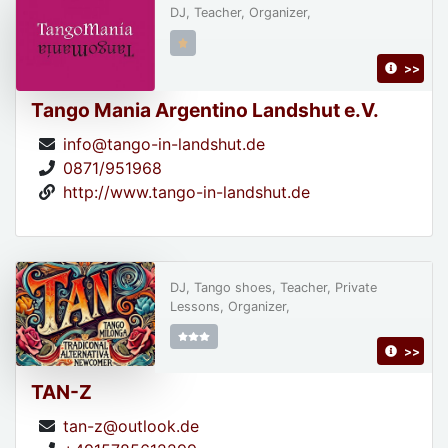
DJ, Teacher, Organizer,
>>
Tango Mania Argentino Landshut e.V.
info@tango-in-landshut.de
0871/951968
http://www.tango-in-landshut.de
DJ, Tango shoes, Teacher, Private
Lessons, Organizer,
>>
TAN-Z
tan-z@outlook.de