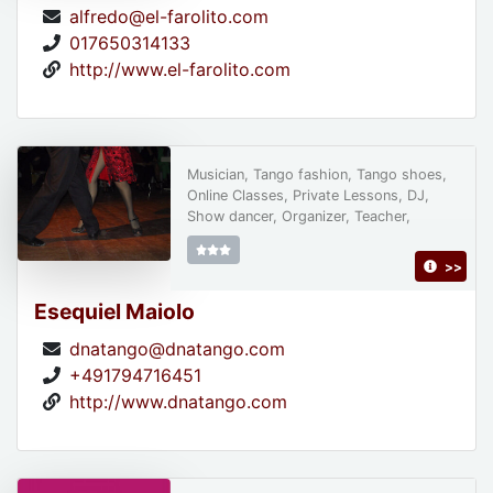
alfredo@el-farolito.com
017650314133
http://www.el-farolito.com
Musician, Tango fashion, Tango shoes,
Online Classes, Private Lessons, DJ,
Show dancer, Organizer, Teacher,
>>
Esequiel Maiolo
dnatango@dnatango.com
+491794716451
http://www.dnatango.com