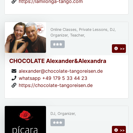
https://lamilonga-tango.com
Online Classes, Private Lessons, DJ,
Organizer, Teacher,
>>
CHOCOLATE Alexander&Alexandra
alexander@chocolate-tangoreisen.de
whatsapp +49 179 5 33 44 23
https://chocolate-tangoreisen.de
DJ, Organizer,
>>