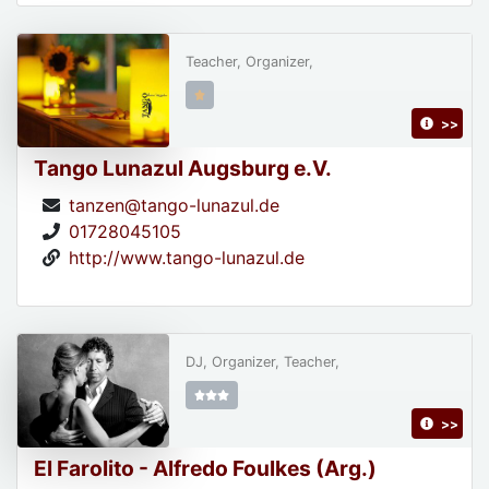
Teacher, Organizer,
>>
Tango Lunazul Augsburg e.V.
tanzen@tango-lunazul.de
01728045105
http://www.tango-lunazul.de
DJ, Organizer, Teacher,
>>
El Farolito - Alfredo Foulkes (Arg.)