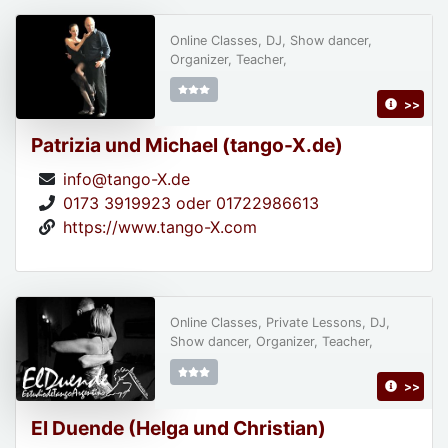
Online Classes, DJ, Show dancer,
Organizer, Teacher,
>>
Patrizia und Michael (tango-X.de)
info@tango-X.de
0173 3919923 oder 01722986613
https://www.tango-X.com
Online Classes, Private Lessons, DJ,
Show dancer, Organizer, Teacher,
>>
El Duende (Helga und Christian)