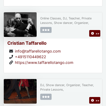
Online Classes, DJ, Teacher, Private
Lessons, Show dancer, Organizer,
>>
Cristian Taffarello
info@taffarellotango.com
+4915110449622
https://www.taffarellotango.com
DJ, Show dancer, Organizer, Teacher,
Private Lessons,
>>