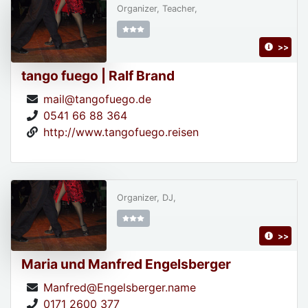
Organizer, Teacher,
>>
tango fuego | Ralf Brand
mail@tangofuego.de
0541 66 88 364
http://www.tangofuego.reisen
Organizer, DJ,
>>
Maria und Manfred Engelsberger
Manfred@Engelsberger.name
0171 2600 377