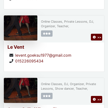
Online Classes, Private Lessons, DJ,
Organizer, Teacher,
>>
Le Vent
levent.goeksu1977@gmail.com
015226095434
Online Classes, DJ, Organizer, Private
Lessons, Show dancer, Teacher,
>>