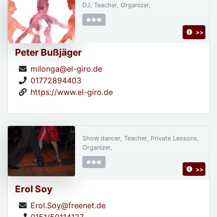
DJ, Teacher, Organizer,
>>
Peter Bußjäger
milonga@el-giro.de
01772894403
https://www.el-giro.de
Show dancer, Teacher, Private Lessons,
Organizer,
>>
Erol Soy
Erol.Soy@freenet.de