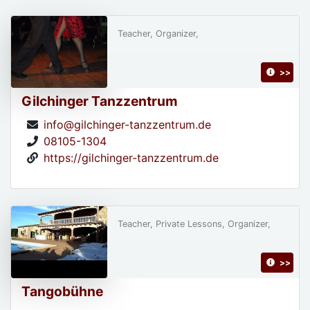
Teacher, Organizer,
>>
Gilchinger Tanzzentrum
info@gilchinger-tanzzentrum.de
08105-1304
https://gilchinger-tanzzentrum.de
Teacher, Private Lessons, Organizer,
>>
Tangobühne