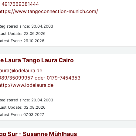
+4917669381444
https://www.tangoconnection-munich.com/
egistered since: 30.04.2003
ast Update: 23.06.2026
atest Event: 29.10.2026
de Laura Tango Laura Cairo
laura@lodelaura.de
089/35099957 oder 0179-7454353
http://www.lodelaura.de
egistered since: 20.04.2003
ast Update: 02.08.2026
atest Event: 07.03.2027
go Sur - Susanne Mühlhaus