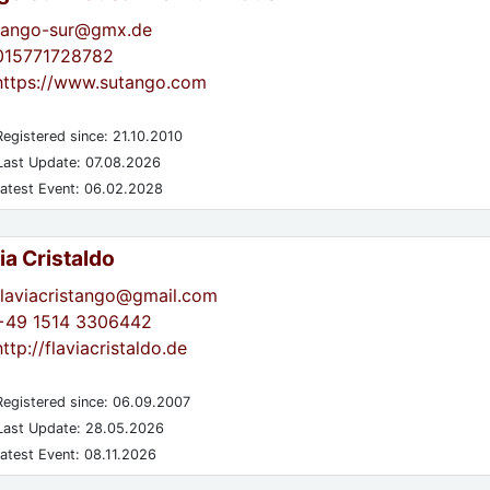
tango-sur@gmx.de
015771728782
https://www.sutango.com
egistered since: 21.10.2010
ast Update: 07.08.2026
atest Event: 06.02.2028
ia Cristaldo
flaviacristango@gmail.com
+49 1514 3306442
http://flaviacristaldo.de
egistered since: 06.09.2007
ast Update: 28.05.2026
atest Event: 08.11.2026