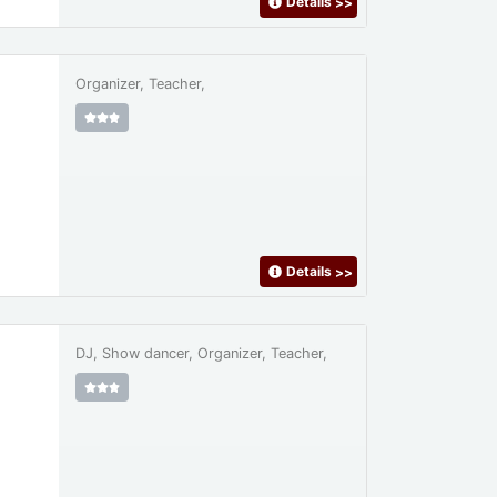
Details
>>
Organizer, Teacher,
Details
>>
DJ, Show dancer, Organizer, Teacher,