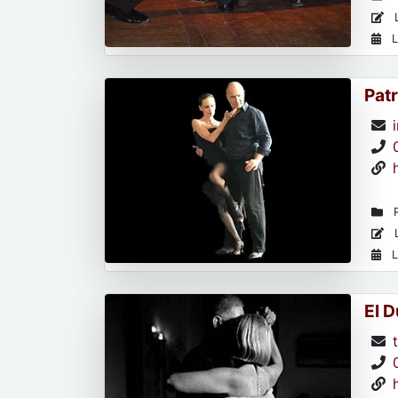
L
L
Patr
R
L
L
El 