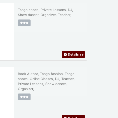
Tango shoes, Private Lessons, DJ,
Show dancer, Organizer, Teacher,
Details
>>
Book Author, Tango fashion, Tango
shoes, Online Classes, DJ, Teacher,
Private Lessons, Show dancer,
Organizer,