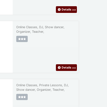
Details
>>
Online Classes, DJ, Show dancer,
Organizer, Teacher,
Details
>>
Online Classes, Private Lessons, DJ,
Show dancer, Organizer, Teacher,