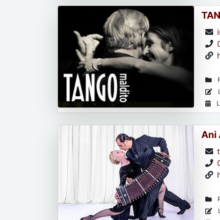
TAN
R
L
L
Ani
R
L