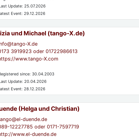
ast Update: 25.07.2026
atest Event: 29.12.2026
izia und Michael (tango-X.de)
info@tango-X.de
0173 3919923 oder 01722986613
https://www.tango-X.com
egistered since: 30.04.2003
ast Update: 20.04.2026
atest Event: 28.12.2026
Duende (Helga und Christian)
tango@el-duende.de
089-12227785 oder 0171-7597719
http://www.el-duende.de