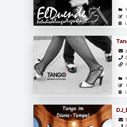
R
L
L
Tan
R
L
L
DJ_