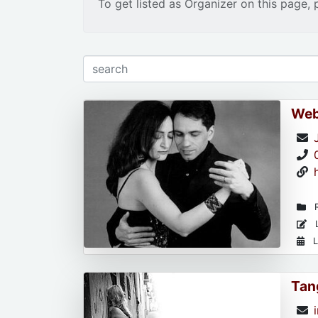
To get listed as Organizer on this page, 
Web
R
L
L
Tan