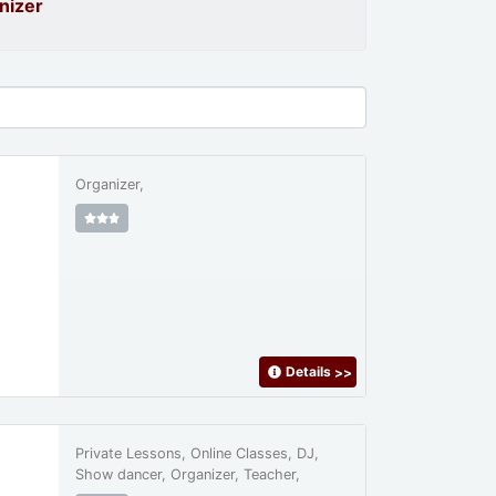
nizer
Organizer,
Details
>>
Private Lessons, Online Classes, DJ,
Show dancer, Organizer, Teacher,