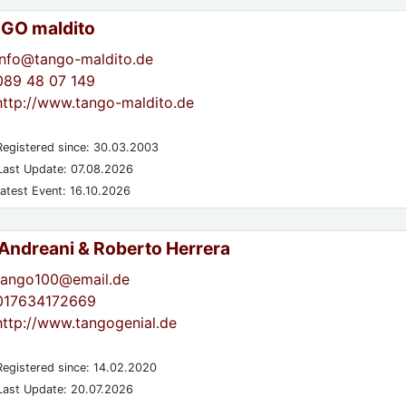
GO maldito
info@tango-maldito.de
089 48 07 149
http://www.tango-maldito.de
egistered since: 30.03.2003
ast Update: 07.08.2026
atest Event: 16.10.2026
 Andreani & Roberto Herrera
tango100@email.de
017634172669
http://www.tangogenial.de
egistered since: 14.02.2020
ast Update: 20.07.2026