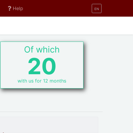
Help
EN
Of which
20
with us for 12 months