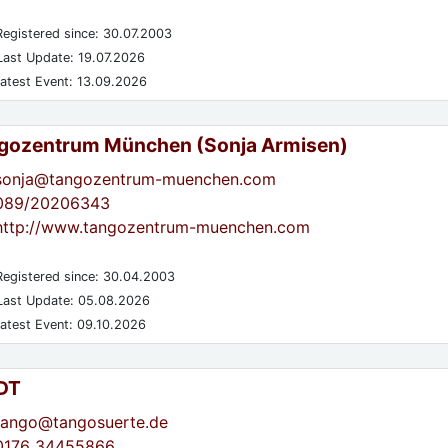
egistered since: 30.07.2003
ast Update: 19.07.2026
atest Event: 13.09.2026
gozentrum München (Sonja Armisen)
sonja@tangozentrum-muenchen.com
089/20206343
http://www.tangozentrum-muenchen.com
egistered since: 30.04.2003
ast Update: 05.08.2026
atest Event: 09.10.2026
DT
tango@tangosuerte.de
0176 34455866