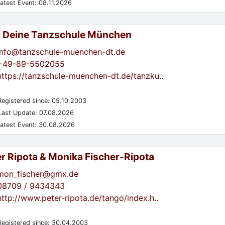
atest Event: 08.11.2026
- Deine Tanzschule München
info@tanzschule-muenchen-dt.de
+49-89-5502055
https://tanzschule-muenchen-dt.de/tanzku..
egistered since: 05.10.2003
ast Update: 07.08.2026
atest Event: 30.08.2026
er Ripota & Monika Fischer-Ripota
mon_fischer@gmx.de
08709 / 9434343
http://www.peter-ripota.de/tango/index.h..
egistered since: 30.04.2003