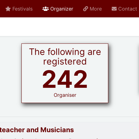
active current
Festivals
Organizer
More
Contact
The following are
registered
242
Organiser
goteacher and Musicians