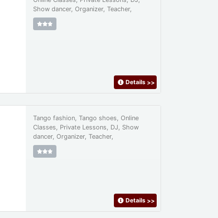
Show dancer, Organizer, Teacher,
Details
>>
Tango fashion, Tango shoes, Online
Classes, Private Lessons, DJ, Show
dancer, Organizer, Teacher,
Details
>>