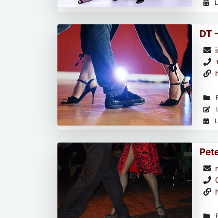
L
DT 
R
L
L
Pet
R