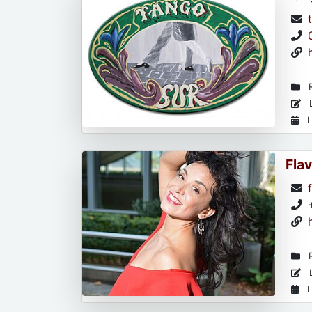
R
L
L
Flav
R
L
L