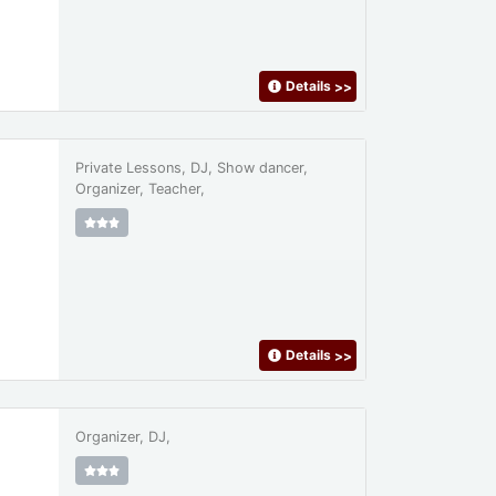
Details
>>
Private Lessons, DJ, Show dancer,
Organizer, Teacher,
Details
>>
Organizer, DJ,