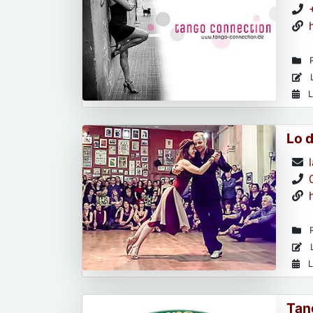
R
L
L
Lo 
R
L
L
Tan