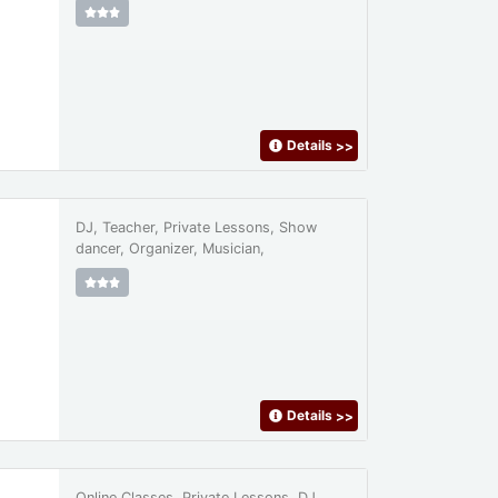
Details
>>
DJ, Teacher, Private Lessons, Show
dancer, Organizer, Musician,
Details
>>
Online Classes, Private Lessons, DJ,