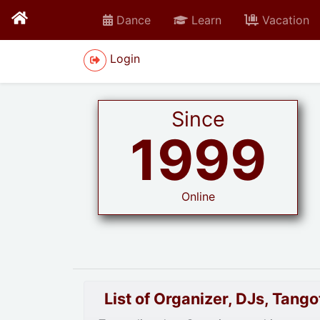
Dance
Learn
Vacation
Login
Since
1999
Online
List of Organizer, DJs, Tan