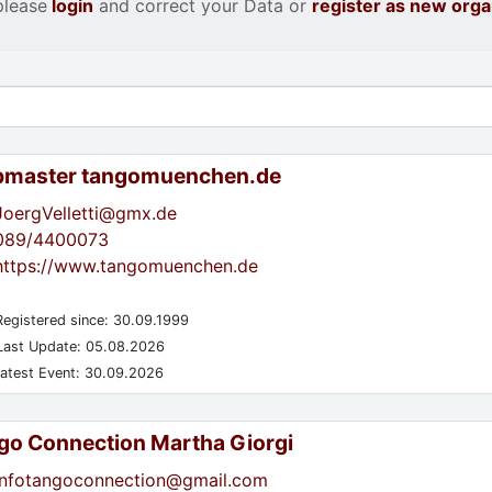
please
login
and correct your Data or
register as new orga
master tangomuenchen.de
JoergVelletti@gmx.de
089/4400073
https://www.tangomuenchen.de
egistered since: 30.09.1999
ast Update: 05.08.2026
atest Event: 30.09.2026
go Connection Martha Giorgi
infotangoconnection@gmail.com